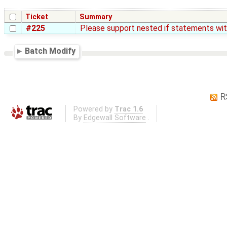
Ticket
Summary
#225
Please support nested if statements wit
Batch Modify
R
Powered by
Trac 1.6
By
Edgewall Software
.