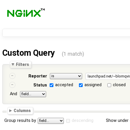
Custom Query
(1 match)
Filters
Reporter
accepted
assigned
closed
Status
And
Columns
Group results by
descending
Show under 