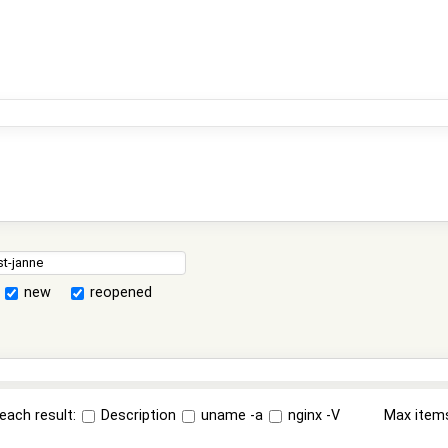
new
reopened
each result:
Description
uname -a
nginx -V
Max item