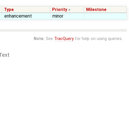
Type
Priority
Milestone
enhancement
minor
Note:
See
TracQuery
for help on using queries.
Text