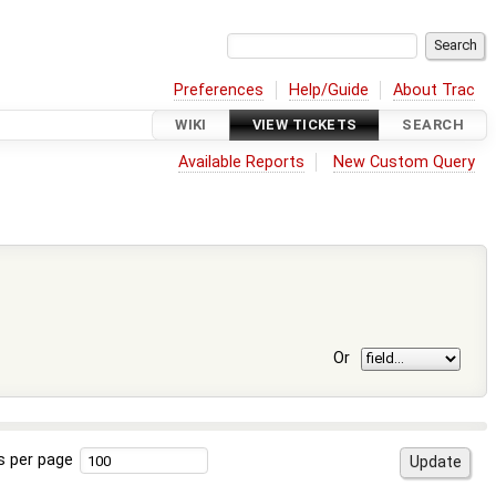
Preferences
Help/Guide
About Trac
WIKI
VIEW TICKETS
SEARCH
Available Reports
New Custom Query
Or
s per page