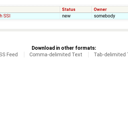
Status
Owner
h SSI
new
somebody
Download in other formats:
SS Feed
Comma-delimited Text
Tab-delimited 