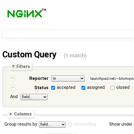
Custom Query
(1 match)
Filters
Reporter
accepted
assigned
closed
Status
And
Columns
Group results by
descending
Show under 