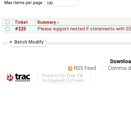
Max items per page
Ticket
Summary
#225
Please support nested if statements with SS
Batch Modify
Download
RSS Feed
Comma-de
Powered by
Trac 1.6
By
Edgewall Software
.