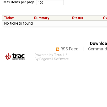
Max items per page
Ticket
Summary
Status
O
No tickets found
Download
RSS Feed
Comma-de
Powered by
Trac 1.6
By
Edgewall Software
.