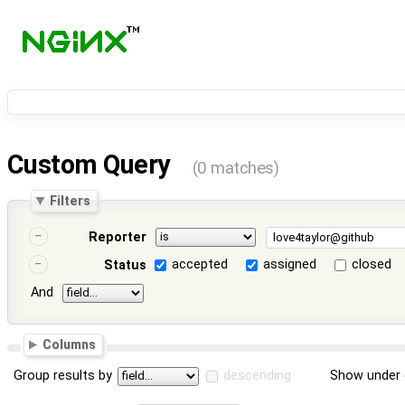
Custom Query
(0 matches)
Filters
Reporter
accepted
assigned
closed
Status
And
Columns
Group results by
descending
Show under 