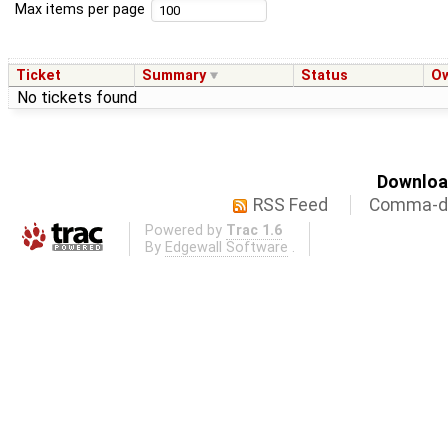
Max items per page
Ticket
Summary
Status
O
No tickets found
Download
RSS Feed
Comma-de
Powered by
Trac 1.6
By
Edgewall Software
.