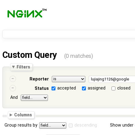
Custom Query
(0 matches)
Filters
Reporter
accepted
assigned
closed
Status
And
Columns
Group results by
descending
Show under 