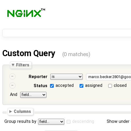
Custom Query
(0 matches)
Filters
Reporter
accepted
assigned
closed
Status
And
Columns
Group results by
descending
Show under 