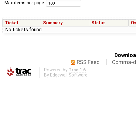
Max items per page
Ticket
Summary
Status
O
No tickets found
Download
RSS Feed
Comma-de
Powered by
Trac 1.6
By
Edgewall Software
.