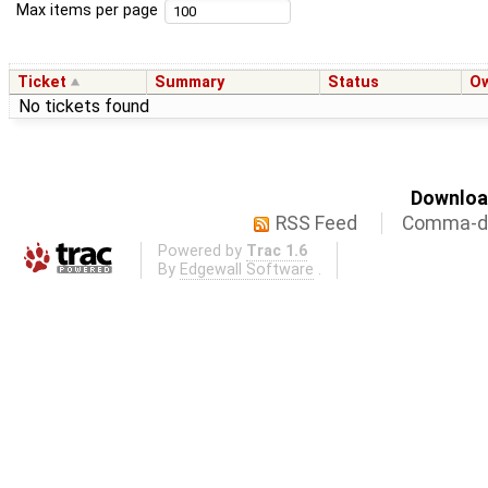
Max items per page
Ticket
Summary
Status
O
No tickets found
Download
RSS Feed
Comma-de
Powered by
Trac 1.6
By
Edgewall Software
.