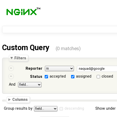
Custom Query
(0 matches)
Filters
Reporter
accepted
assigned
closed
Status
And
Columns
Group results by
descending
Show under 