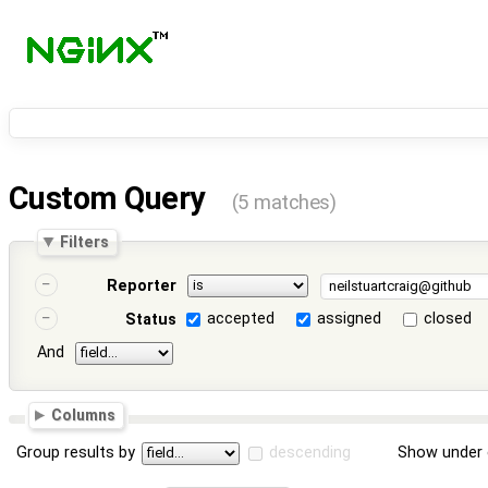
Custom Query
(5 matches)
Filters
Reporter
accepted
assigned
closed
Status
And
Columns
Group results by
descending
Show under 