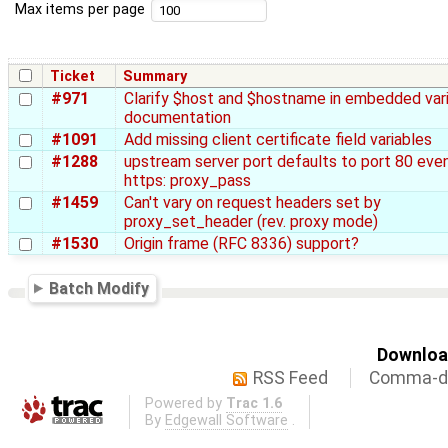
Max items per page
Ticket
Summary
#971
Clarify $host and $hostname in embedded var
documentation
#1091
Add missing client certificate field variables
#1288
upstream server port defaults to port 80 even
https: proxy_pass
#1459
Can't vary on request headers set by
proxy_set_header (rev. proxy mode)
#1530
Origin frame (RFC 8336) support?
Batch Modify
Download
RSS Feed
Comma-de
Powered by
Trac 1.6
By
Edgewall Software
.