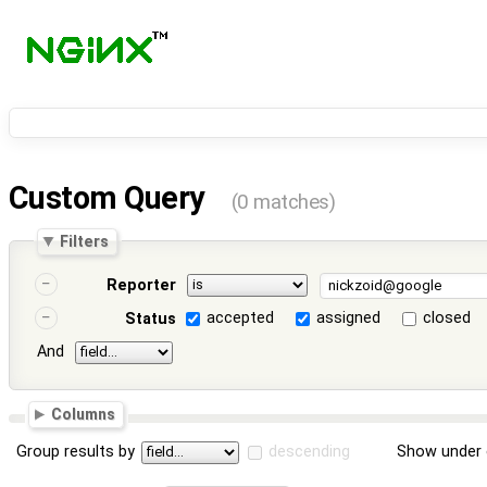
Custom Query
(0 matches)
Filters
Reporter
accepted
assigned
closed
Status
And
Columns
Group results by
descending
Show under 