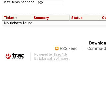
Max items per page
Ticket
Summary
Status
O
No tickets found
Download
RSS Feed
Comma-de
Powered by
Trac 1.6
By
Edgewall Software
.