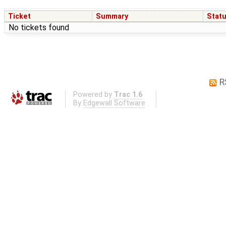
Ticket
Summary
Stat
No tickets found
R
Powered by
Trac 1.6
By
Edgewall Software
.