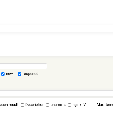
new
reopened
each result:
Description
uname -a
nginx -V
Max item