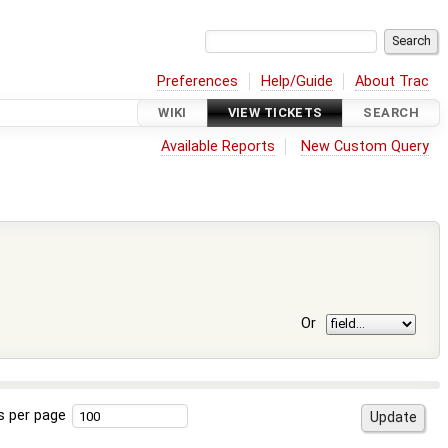
Preferences
Help/Guide
About Trac
WIKI
VIEW TICKETS
SEARCH
Available Reports
New Custom Query
Or
s per page