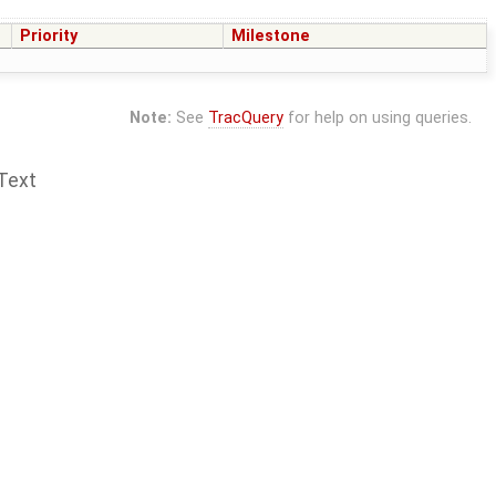
Priority
Milestone
Note:
See
TracQuery
for help on using queries.
Text