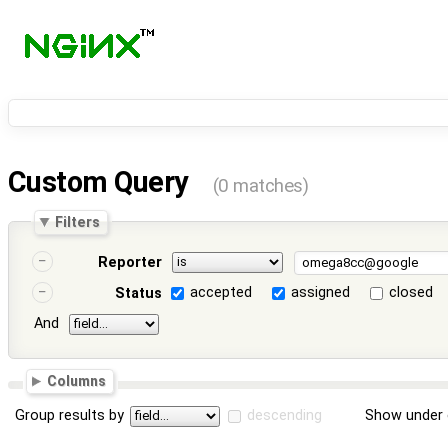
Custom Query
(0 matches)
Filters
Reporter
accepted
assigned
closed
Status
And
Columns
Group results by
descending
Show under 