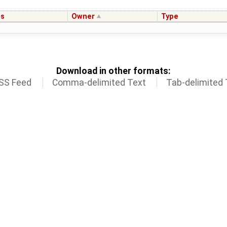
us
Owner
Type
Download in other formats:
SS Feed
Comma-delimited Text
Tab-delimited 