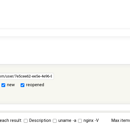
new
reopened
each result:
Description
uname -a
nginx -V
Max item