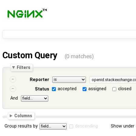
Custom Query
(0 matches)
Filters
Reporter
accepted
assigned
closed
Status
And
Columns
Group results by
descending
Show under 