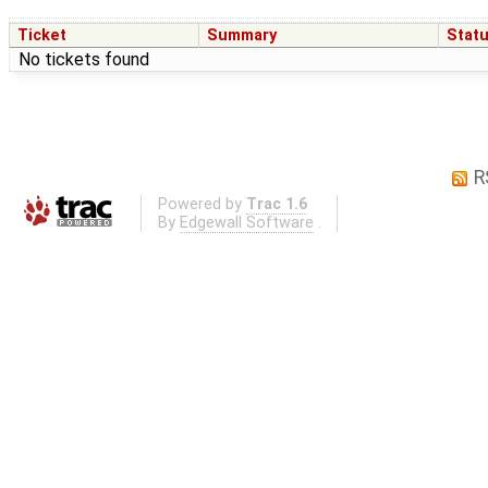
Ticket
Summary
Stat
No tickets found
R
Powered by
Trac 1.6
By
Edgewall Software
.