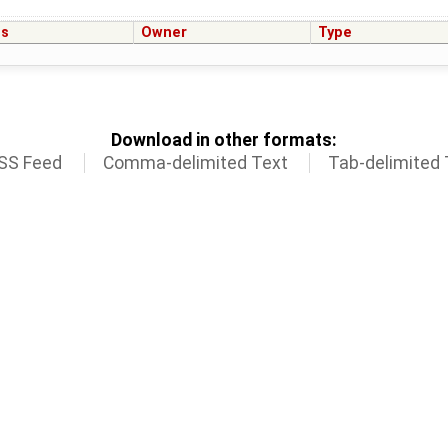
us
Owner
Type
Download in other formats:
SS Feed
Comma-delimited Text
Tab-delimited 