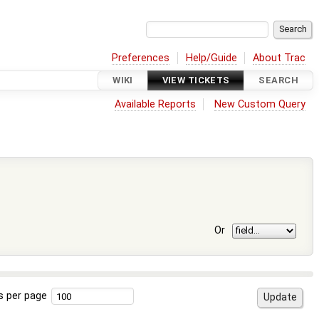
Preferences
Help/Guide
About Trac
WIKI
VIEW TICKETS
SEARCH
Available Reports
New Custom Query
Or
s per page