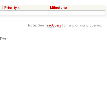
Priority
Milestone
Note:
See
TracQuery
for help on using queries.
Text