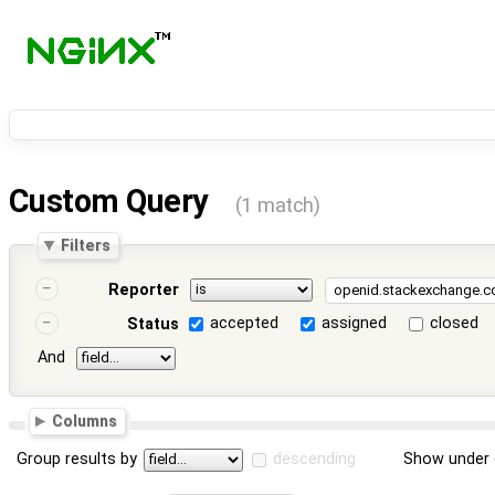
Custom Query
(1 match)
Filters
Reporter
accepted
assigned
closed
Status
And
Columns
Group results by
descending
Show under 