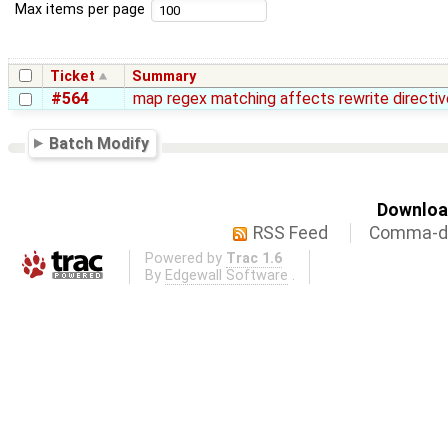
Max items per page
Ticket
Summary
#564
map regex matching affects rewrite directiv
Batch Modify
Download
RSS Feed
Comma-de
Powered by
Trac 1.6
By
Edgewall Software
.