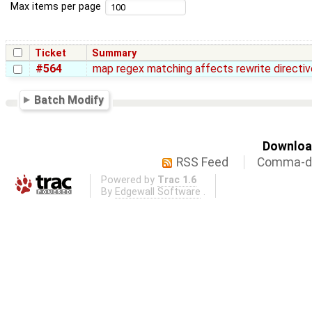
Max items per page
Ticket
Summary
#564
map regex matching affects rewrite directiv
Batch Modify
Download
RSS Feed
Comma-de
Powered by
Trac 1.6
By
Edgewall Software
.