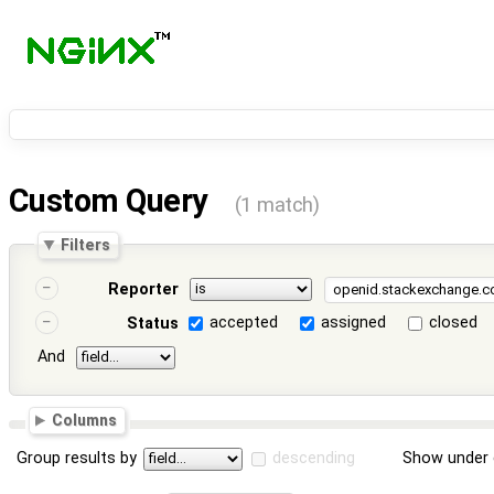
Custom Query
(1 match)
Filters
Reporter
accepted
assigned
closed
Status
And
Columns
Group results by
descending
Show under 