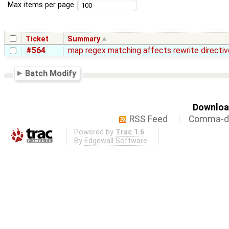
Max items per page
Ticket
Summary
#564
map regex matching affects rewrite directiv
Batch Modify
Download
RSS Feed
Comma-de
Powered by
Trac 1.6
By
Edgewall Software
.