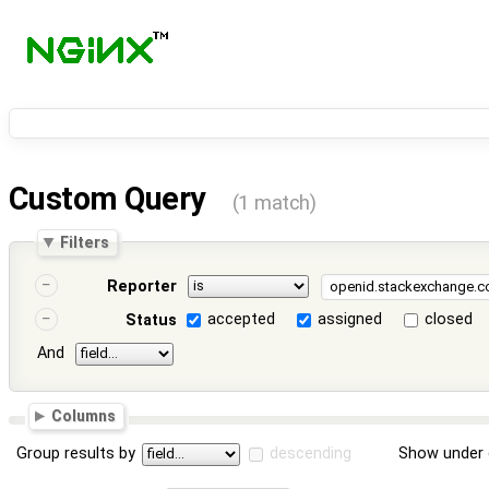
Custom Query
(1 match)
Filters
Reporter
accepted
assigned
closed
Status
And
Columns
Group results by
descending
Show under 