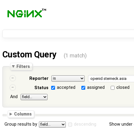
Custom Query
(1 match)
Filters
Reporter
accepted
assigned
closed
Status
And
Columns
Group results by
descending
Show under 