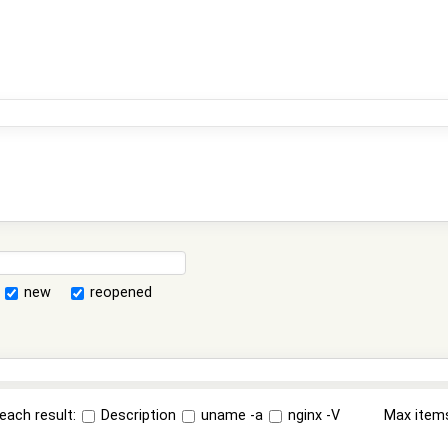
new
reopened
each result:
Description
uname -a
nginx -V
Max item