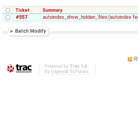
Ticket
Summary
#557
autoindex_show_hidden_files (autoindex fea
Batch Modify
R
Powered by
Trac 1.6
By
Edgewall Software
.