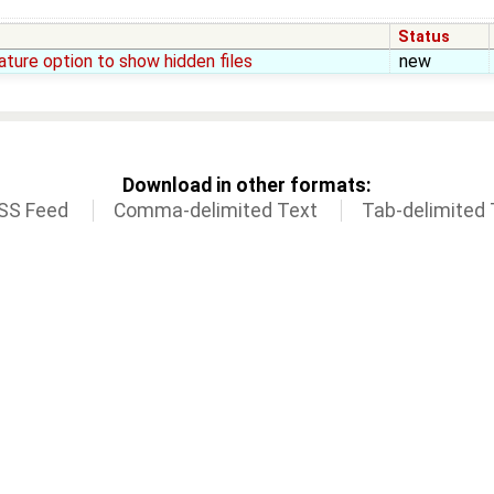
Status
ture option to show hidden files
new
Download in other formats:
SS Feed
Comma-delimited Text
Tab-delimited 