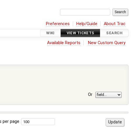
Preferences
Help/Guide
About Trac
WIKI
VIEW TICKETS
SEARCH
Available Reports
New Custom Query
Or
s per page