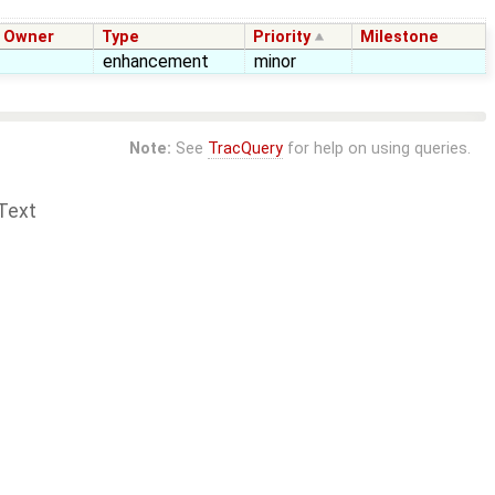
Owner
Type
Priority
Milestone
enhancement
minor
Note:
See
TracQuery
for help on using queries.
Text