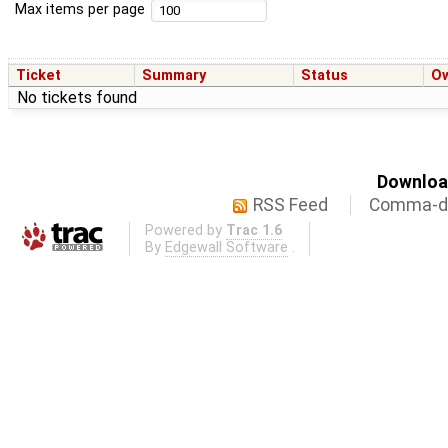
Max items per page
Ticket
Summary
Status
O
No tickets found
Download
RSS Feed
Comma-de
Powered by
Trac 1.6
By
Edgewall Software
.