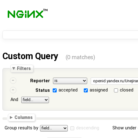
Custom Query
(0 matches)
Filters
Reporter
accepted
assigned
closed
Status
And
Columns
Group results by
descending
Show under 