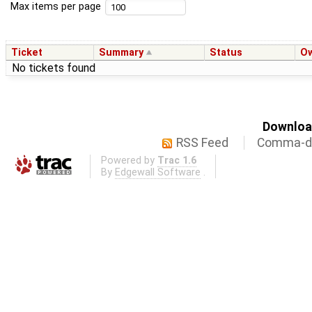
Max items per page
Ticket
Summary
Status
O
No tickets found
Download
RSS Feed
Comma-de
Powered by
Trac 1.6
By
Edgewall Software
.