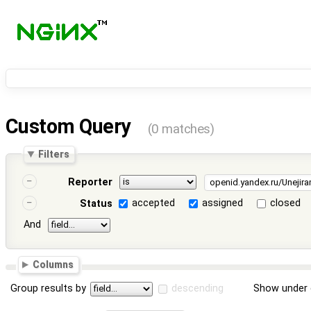
Custom Query
(0 matches)
Filters
Reporter
accepted
assigned
closed
Status
And
Columns
Group results by
descending
Show under 