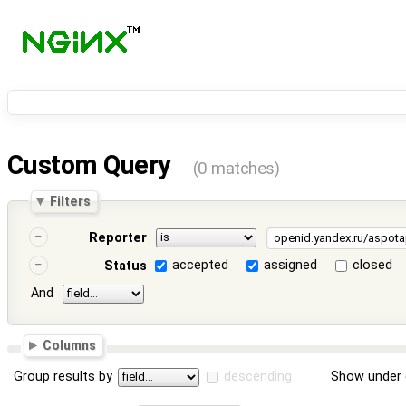
Custom Query
(0 matches)
Filters
Reporter
accepted
assigned
closed
Status
And
Columns
Group results by
descending
Show under 