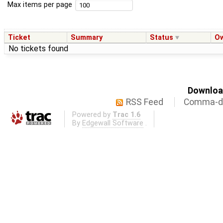
Max items per page
Ticket
Summary
Status
O
No tickets found
Download
RSS Feed
Comma-de
Powered by
Trac 1.6
By
Edgewall Software
.