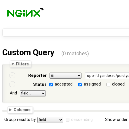
Custom Query
(0 matches)
Filters
Reporter
accepted
assigned
closed
Status
And
Columns
Group results by
descending
Show under 