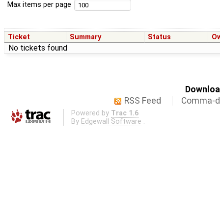
Max items per page
Ticket
Summary
Status
O
No tickets found
Download
RSS Feed
Comma-de
Powered by
Trac 1.6
By
Edgewall Software
.