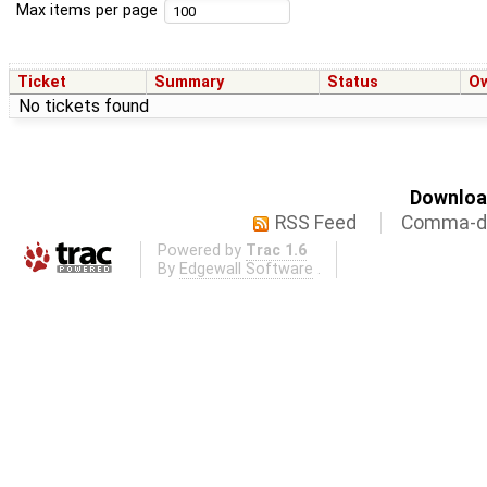
Max items per page
Ticket
Summary
Status
O
No tickets found
Download
RSS Feed
Comma-de
Powered by
Trac 1.6
By
Edgewall Software
.