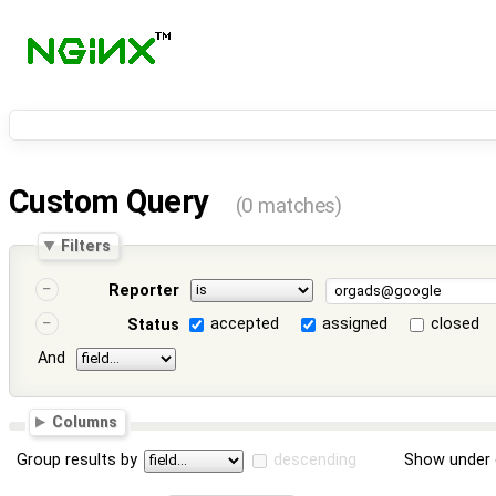
Custom Query
(0 matches)
Filters
Reporter
accepted
assigned
closed
Status
And
Columns
Group results by
descending
Show under 