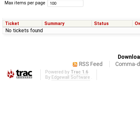
Max items per page
Ticket
Summary
Status
O
No tickets found
Download
RSS Feed
Comma-de
Powered by
Trac 1.6
By
Edgewall Software
.