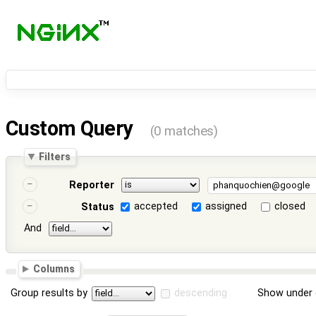
Custom Query
(0 matches)
Filters
Reporter
accepted
assigned
closed
Status
And
Columns
Group results by
descending
Show under 