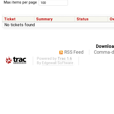
Max items per page
Ticket
Summary
Status
O
No tickets found
Download
RSS Feed
Comma-de
Powered by
Trac 1.6
By
Edgewall Software
.