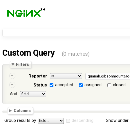
Custom Query
(0 matches)
Filters
Reporter
accepted
assigned
closed
Status
And
Columns
Group results by
descending
Show under 