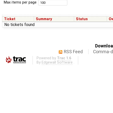
Max items per page
Ticket
Summary
Status
O
No tickets found
Download
RSS Feed
Comma-de
Powered by
Trac 1.6
By
Edgewall Software
.