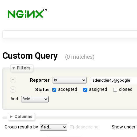
Custom Query
(0 matches)
Filters
Reporter
accepted
assigned
closed
Status
And
Columns
Group results by
descending
Show under 