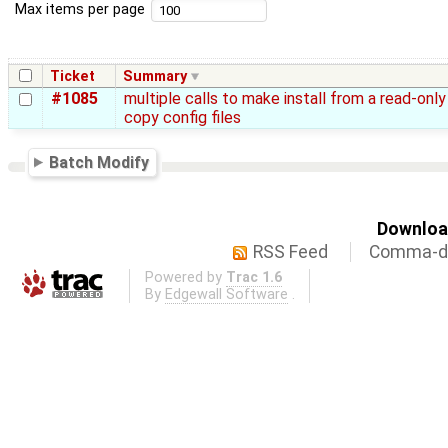
Max items per page
Ticket
Summary
#1085
multiple calls to make install from a read-only
copy config files
Batch Modify
Download
RSS Feed
Comma-de
Powered by
Trac 1.6
By
Edgewall Software
.