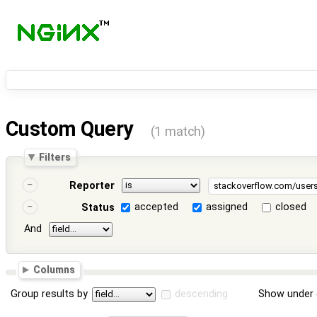
Custom Query
(1 match)
Filters
Reporter
accepted
assigned
closed
Status
And
Columns
Group results by
descending
Show under 