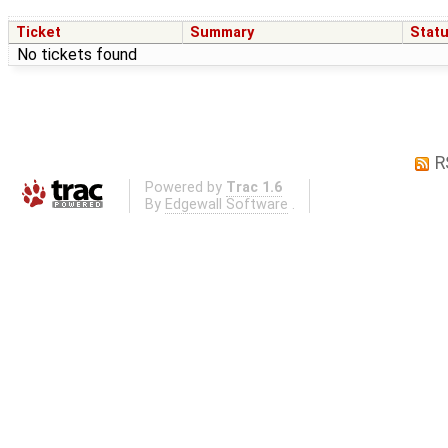
Ticket
Summary
Stat
No tickets found
R
Powered by
Trac 1.6
By
Edgewall Software
.