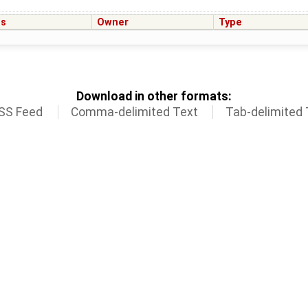
us
Owner
Type
Download in other formats:
SS Feed
Comma-delimited Text
Tab-delimited 