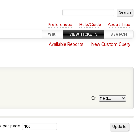
Preferences
Help/Guide
About Trac
WIKI
VIEW TICKETS
SEARCH
Available Reports
New Custom Query
Or
s per page