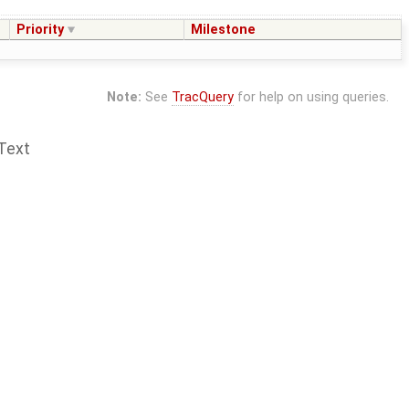
Priority
Milestone
Note:
See
TracQuery
for help on using queries.
Text