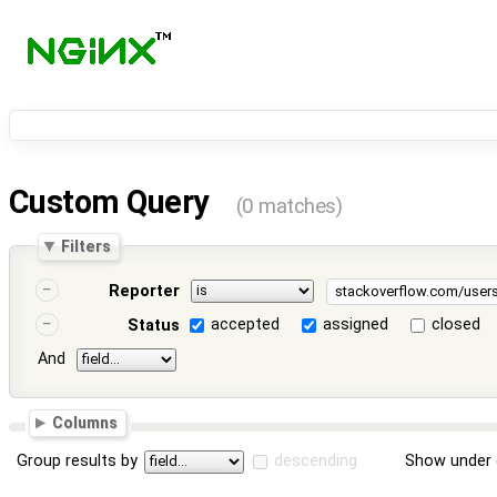
Custom Query
(0 matches)
Filters
Reporter
accepted
assigned
closed
Status
And
Columns
Group results by
descending
Show under 