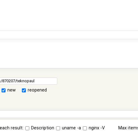
new
reopened
each result:
Description
uname -a
nginx -V
Max item