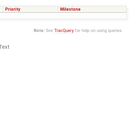
Priority
Milestone
Note:
See
TracQuery
for help on using queries.
Text