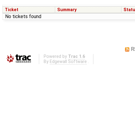
Ticket
Summary
Stat
No tickets found
R
Powered by
Trac 1.6
By
Edgewall Software
.