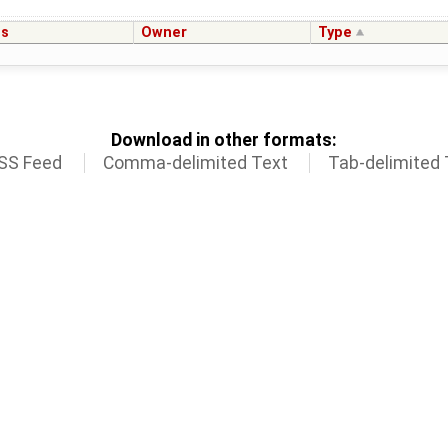
us
Owner
Type
Download in other formats:
SS Feed
Comma-delimited Text
Tab-delimited 