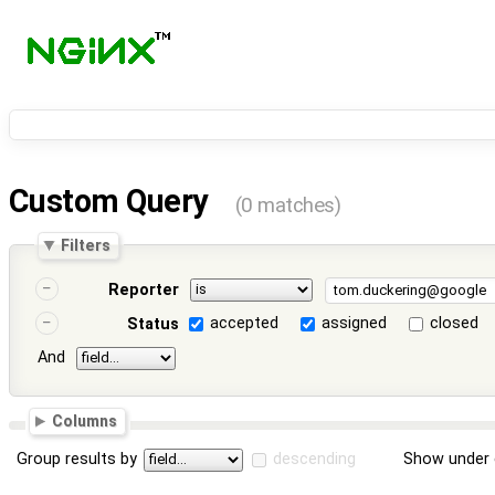
Custom Query
(0 matches)
Filters
Reporter
accepted
assigned
closed
Status
And
Columns
Group results by
descending
Show under 