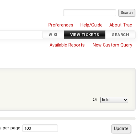
Preferences
Help/Guide
About Trac
WIKI
VIEW TICKETS
SEARCH
Available Reports
New Custom Query
Or
s per page