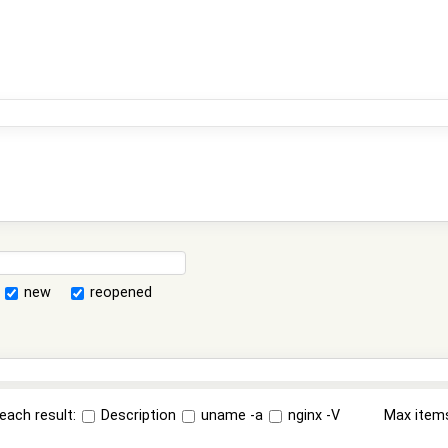
new
reopened
each result:
Description
uname -a
nginx -V
Max item