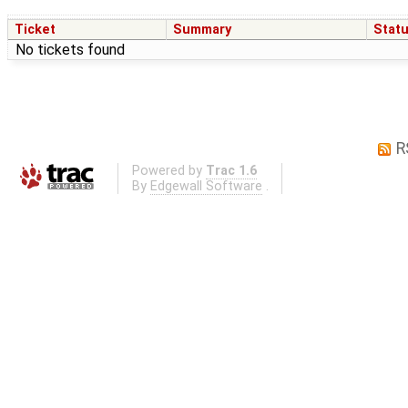
Ticket
Summary
Stat
No tickets found
R
Powered by
Trac 1.6
By
Edgewall Software
.