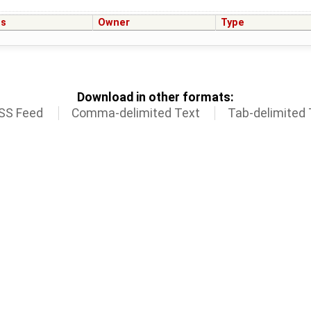
us
Owner
Type
Download in other formats:
SS Feed
Comma-delimited Text
Tab-delimited 