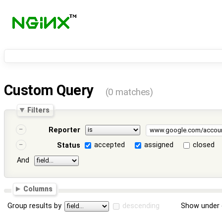
Custom Query
(0 matches)
Filters
Reporter
accepted
assigned
closed
Status
And
Columns
Group results by
descending
Show under 