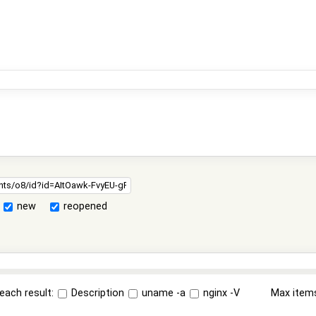
new
reopened
each result:
Description
uname -a
nginx -V
Max item