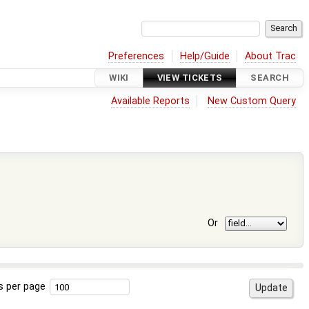
Preferences
Help/Guide
About Trac
WIKI
VIEW TICKETS
SEARCH
Available Reports
New Custom Query
Or
s per page