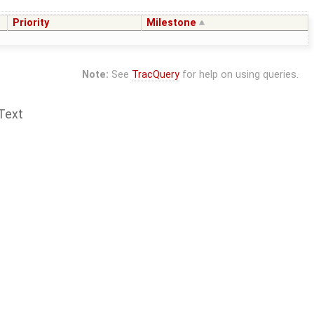
Priority
Milestone
Note:
See
TracQuery
for help on using queries.
Text