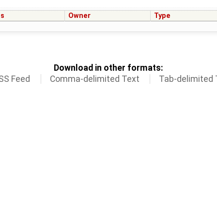
us
Owner
Type
Download in other formats:
SS Feed
Comma-delimited Text
Tab-delimited 