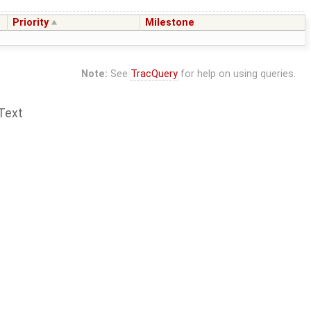
Priority
Milestone
Note:
See
TracQuery
for help on using queries.
Text