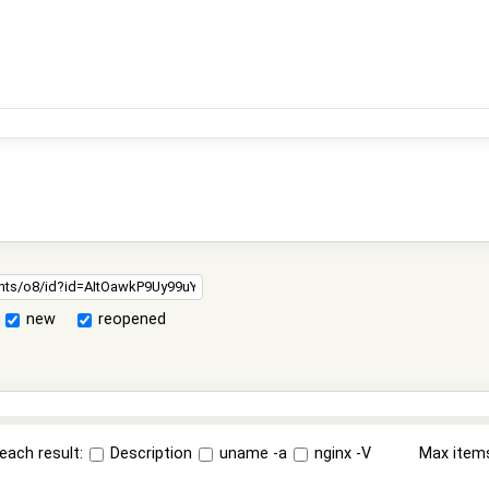
new
reopened
each result:
Description
uname -a
nginx -V
Max item