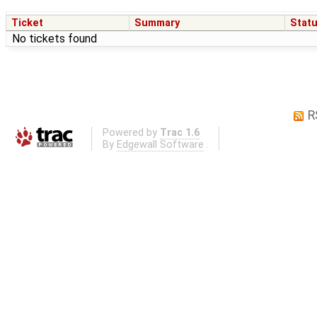
Ticket
Summary
Stat
No tickets found
R
Powered by
Trac 1.6
By
Edgewall Software
.