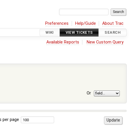
Preferences
Help/Guide
About Trac
WIKI
VIEW TICKETS
SEARCH
Available Reports
New Custom Query
Or
s per page