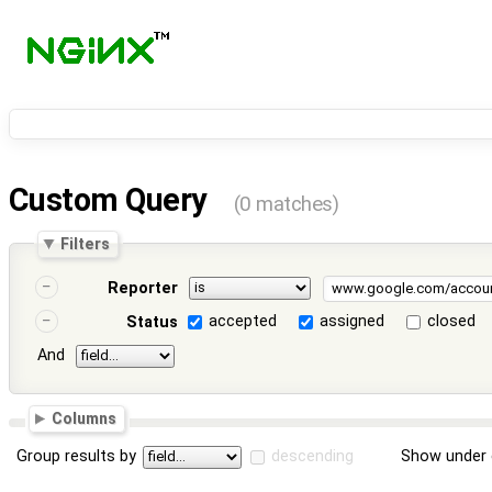
Custom Query
(0 matches)
Filters
Reporter
accepted
assigned
closed
Status
And
Columns
Group results by
descending
Show under 