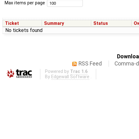
Max items per page
Ticket
Summary
Status
O
No tickets found
Download
RSS Feed
Comma-de
Powered by
Trac 1.6
By
Edgewall Software
.