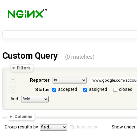
Custom Query
(0 matches)
Filters
Reporter
accepted
assigned
closed
Status
And
Columns
Group results by
descending
Show under 