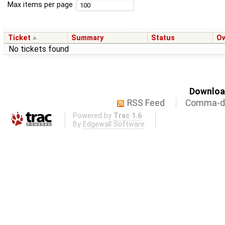
Max items per page
Ticket
Summary
Status
O
No tickets found
Download
RSS Feed
Comma-de
Powered by
Trac 1.6
By
Edgewall Software
.