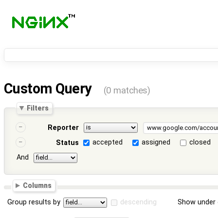
Custom Query
(0 matches)
Filters
Reporter
accepted
assigned
closed
Status
And
Columns
Group results by
descending
Show under 