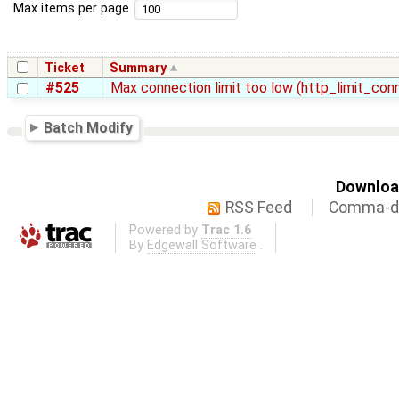
Max items per page
Ticket
Summary
#525
Max connection limit too low (http_limit_co
Batch Modify
Download
RSS Feed
Comma-de
Powered by
Trac 1.6
By
Edgewall Software
.