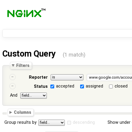
Custom Query
(1 match)
Filters
Reporter
accepted
assigned
closed
Status
And
Columns
Group results by
descending
Show under 