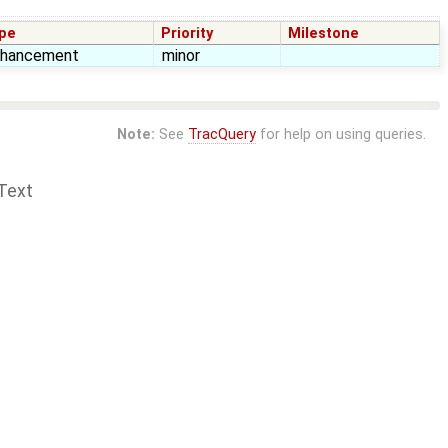
pe
Priority
Milestone
nhancement
minor
Note:
See
TracQuery
for help on using queries.
Text