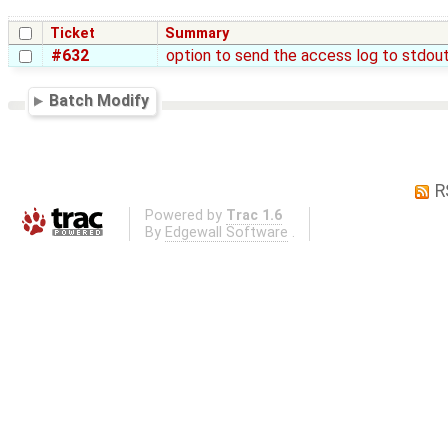
Ticket
Summary
#632
option to send the access log to stdou
Batch Modify
R
Powered by
Trac 1.6
By
Edgewall Software
.