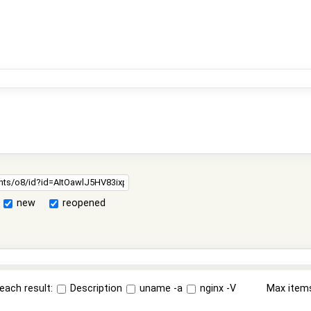
new
reopened
each result:
Description
uname -a
nginx -V
Max item