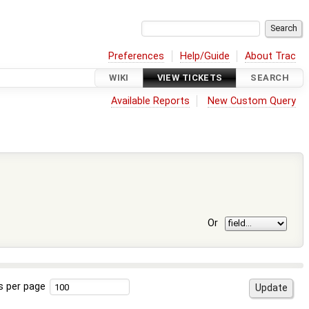
Preferences
Help/Guide
About Trac
WIKI
VIEW TICKETS
SEARCH
Available Reports
New Custom Query
Or
s per page