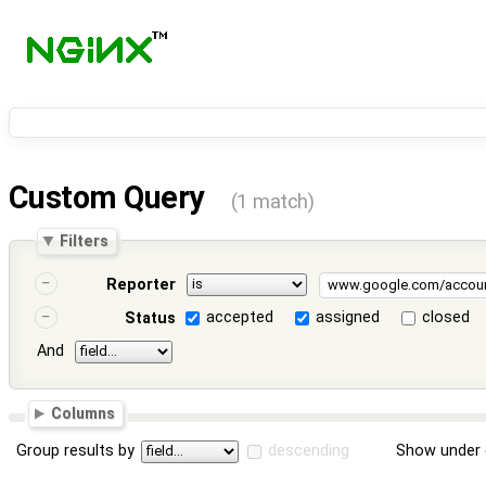
Custom Query
(1 match)
Filters
Reporter
accepted
assigned
closed
Status
And
Columns
Group results by
descending
Show under 