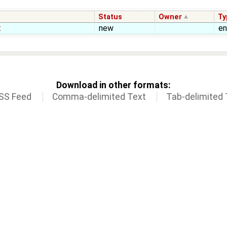
Status
Owner
Ty
t
new
e
Download in other formats:
SS Feed
Comma-delimited Text
Tab-delimited 