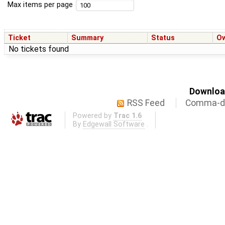
Max items per page
Ticket
Summary
Status
O
No tickets found
Download
RSS Feed
Comma-de
Powered by
Trac 1.6
By
Edgewall Software
.