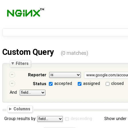
Custom Query
(0 matches)
Filters
Reporter
accepted
assigned
closed
Status
And
Columns
Group results by
descending
Show under 