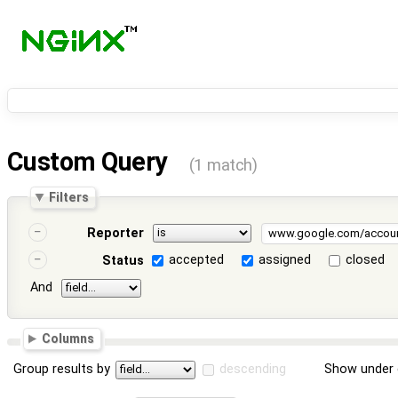
Custom Query
(1 match)
Filters
Reporter
accepted
assigned
closed
Status
And
Columns
Group results by
descending
Show under 