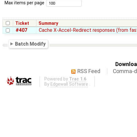
Max items per page
Ticket
Summary
#407
Cache X-Accel-Redirect responses (from fas
Batch Modify
Download
RSS Feed
Comma-de
Powered by
Trac 1.6
By
Edgewall Software
.