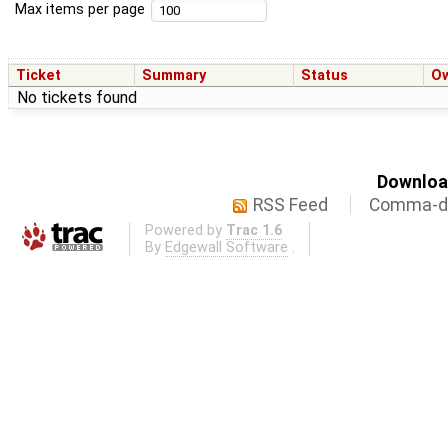
Max items per page
Ticket
Summary
Status
O
No tickets found
Download
RSS Feed
Comma-de
Powered by
Trac 1.6
By
Edgewall Software
.