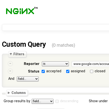
Custom Query
(0 matches)
Filters
Reporter
accepted
assigned
closed
Status
And
Columns
Group results by
descending
Show under 