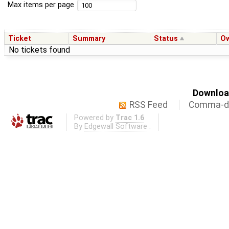
Max items per page
Ticket
Summary
Status
O
No tickets found
Download
RSS Feed
Comma-de
Powered by
Trac 1.6
By
Edgewall Software
.