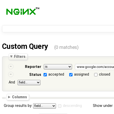
Custom Query
(0 matches)
Filters
Reporter
accepted
assigned
closed
Status
And
Columns
Group results by
descending
Show under 