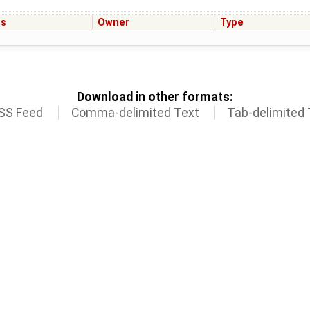
us
Owner
Type
Download in other formats:
SS Feed
Comma-delimited Text
Tab-delimited 