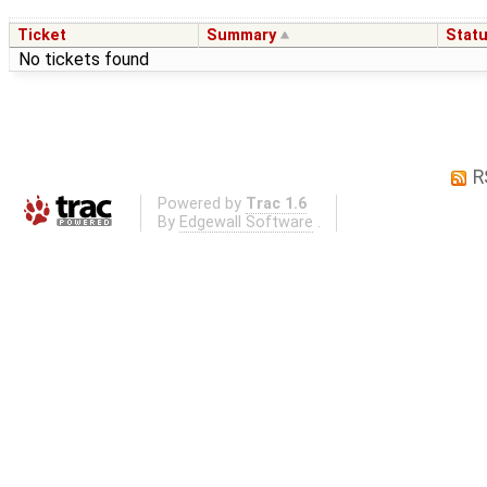
Ticket
Summary
Stat
No tickets found
R
Powered by
Trac 1.6
By
Edgewall Software
.