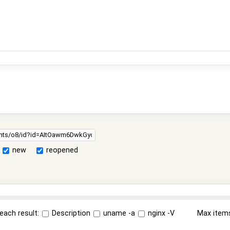
new
reopened
each result:
Description
uname -a
nginx -V
Max item