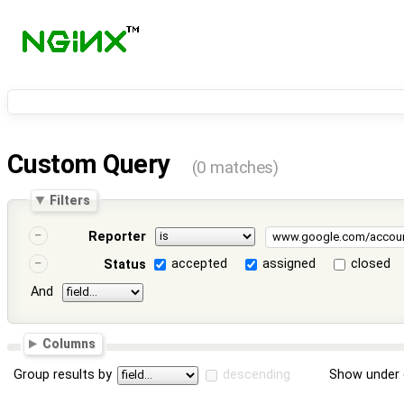
Custom Query
(0 matches)
Filters
Reporter
accepted
assigned
closed
Status
And
Columns
Group results by
descending
Show under 