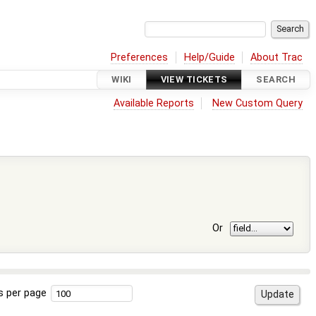
Preferences
Help/Guide
About Trac
WIKI
VIEW TICKETS
SEARCH
Available Reports
New Custom Query
Or
s per page