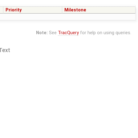
Priority
Milestone
Note:
See
TracQuery
for help on using queries.
Text