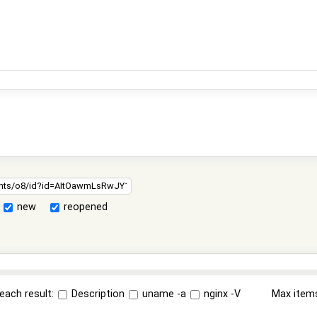
new
reopened
each result:
Description
uname -a
nginx -V
Max item