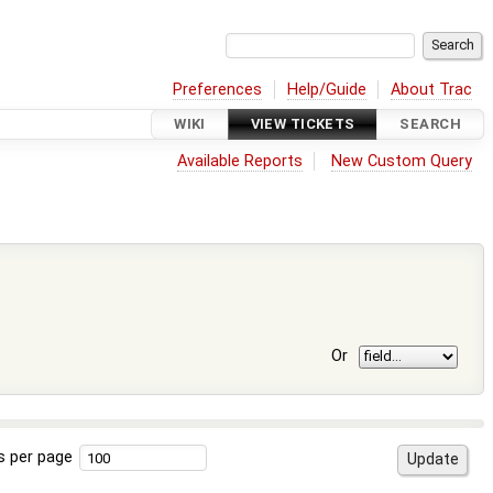
Preferences
Help/Guide
About Trac
WIKI
VIEW TICKETS
SEARCH
Available Reports
New Custom Query
Or
s per page