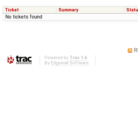
Ticket
Summary
Stat
No tickets found
R
Powered by
Trac 1.6
By
Edgewall Software
.