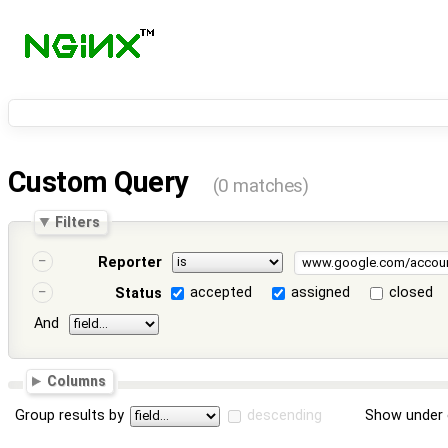
Custom Query
(0 matches)
Filters
Reporter
accepted
assigned
closed
Status
And
Columns
Group results by
descending
Show under 