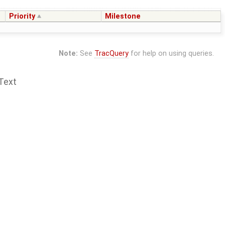
Priority
Milestone
Note:
See
TracQuery
for help on using queries.
Text