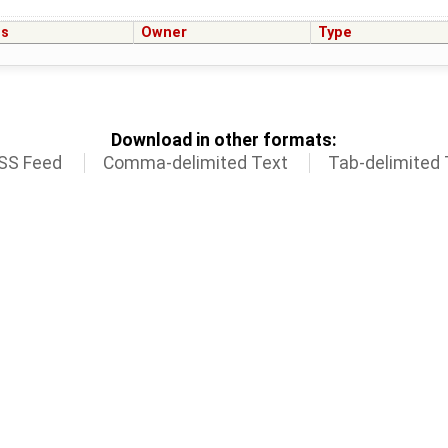
us
Owner
Type
Download in other formats:
SS Feed
Comma-delimited Text
Tab-delimited 