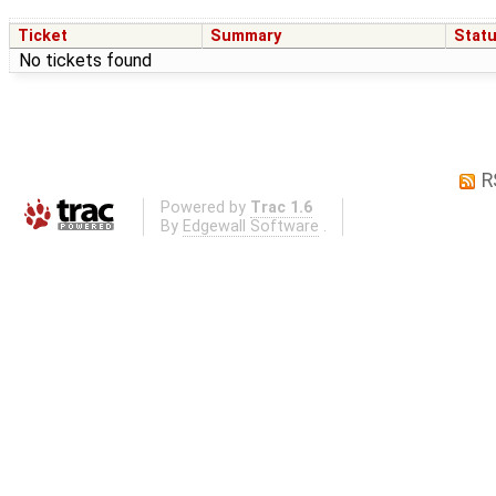
Ticket
Summary
Stat
No tickets found
R
Powered by
Trac 1.6
By
Edgewall Software
.