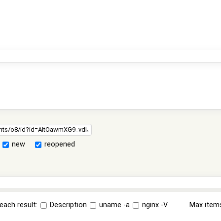
new
reopened
each result:
Description
uname -a
nginx -V
Max item