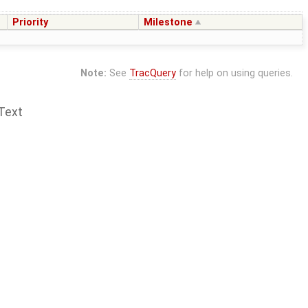
Priority
Milestone
Note:
See
TracQuery
for help on using queries.
Text