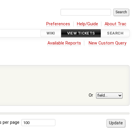
Preferences
Help/Guide
About Trac
WIKI
VIEW TICKETS
SEARCH
Available Reports
New Custom Query
Or
s per page