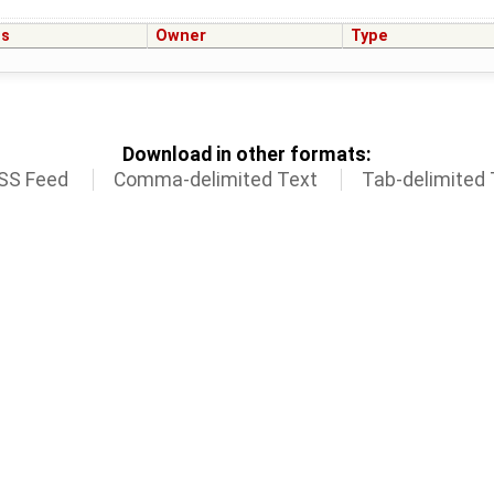
us
Owner
Type
Download in other formats:
SS Feed
Comma-delimited Text
Tab-delimited 