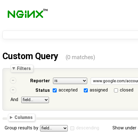
Custom Query
(0 matches)
Filters
Reporter
accepted
assigned
closed
Status
And
Columns
Group results by
descending
Show under 