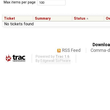
Max items per page
Ticket
Summary
Status
O
No tickets found
Download
RSS Feed
Comma-de
Powered by
Trac 1.6
By
Edgewall Software
.