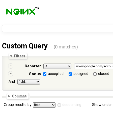
Custom Query
(0 matches)
Filters
Reporter
accepted
assigned
closed
Status
And
Columns
Group results by
descending
Show under 