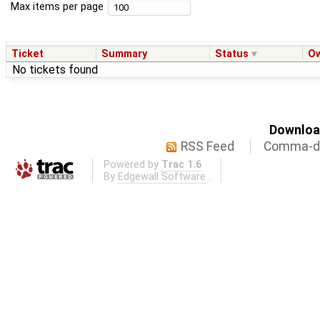
Max items per page
Ticket
Summary
Status
O
No tickets found
Download
RSS Feed
Comma-de
Powered by
Trac 1.6
By
Edgewall Software
.