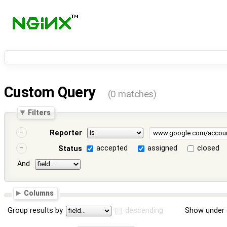
Custom Query
(0 matches)
Filters
Reporter
accepted
assigned
closed
Status
And
Columns
Group results by
descending
Show under 