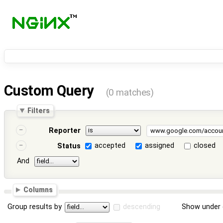
Custom Query
(0 matches)
Filters
Reporter
accepted
assigned
closed
Status
And
Columns
Group results by
descending
Show under 