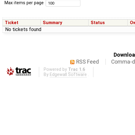
Max items per page
Ticket
Summary
Status
O
No tickets found
Download
RSS Feed
Comma-de
Powered by
Trac 1.6
By
Edgewall Software
.