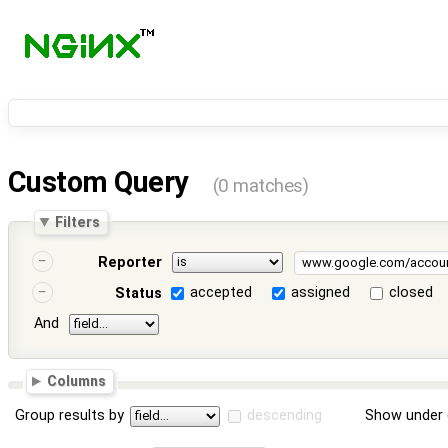
Custom Query
(0 matches)
Filters
Reporter
accepted
assigned
closed
Status
And
Columns
Group results by
descending
Show under 