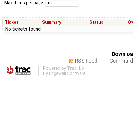
Max items per page
Ticket
Summary
Status
O
No tickets found
Download
RSS Feed
Comma-de
Powered by
Trac 1.6
By
Edgewall Software
.