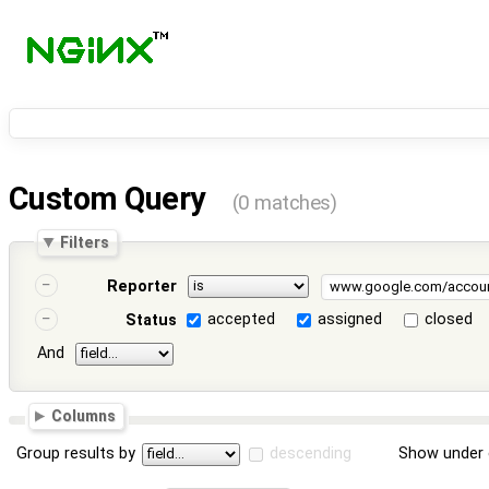
Custom Query
(0 matches)
Filters
Reporter
accepted
assigned
closed
Status
And
Columns
Group results by
descending
Show under 