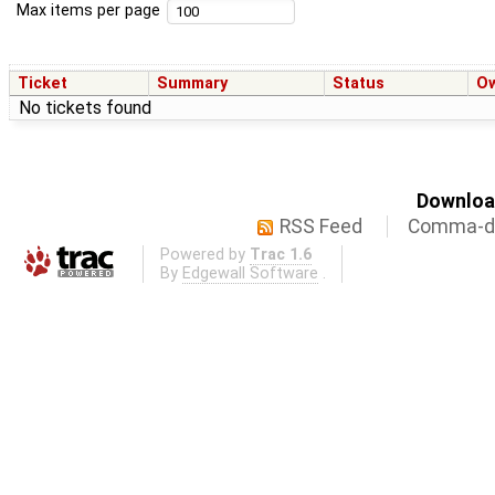
Max items per page
Ticket
Summary
Status
O
No tickets found
Download
RSS Feed
Comma-de
Powered by
Trac 1.6
By
Edgewall Software
.