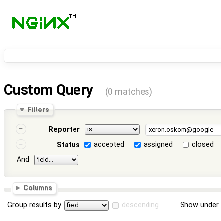
Custom Query
(0 matches)
Filters
Reporter
accepted
assigned
closed
Status
And
Columns
Group results by
descending
Show under 