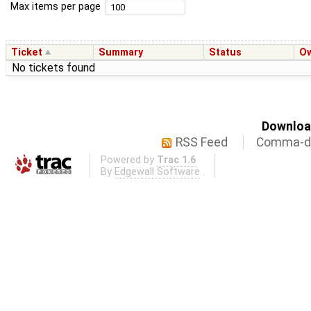
Max items per page
Ticket
Summary
Status
O
No tickets found
Download
RSS Feed
Comma-de
Powered by
Trac 1.6
By
Edgewall Software
.