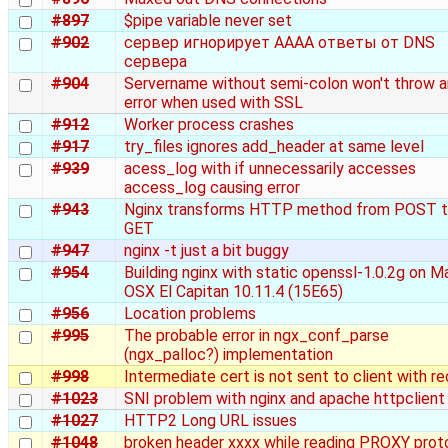
#897
$pipe variable never set
#902
сервер игнорирует AAAA ответы от DNS
сервера
#904
Servername without semi-colon won't throw a
error when used with SSL
#912
Worker process crashes
#917
try_files ignores add_header at same level
#939
acess_log with if unnecessarily accesses
access_log causing error
#943
Nginx transforms HTTP method from POST 
GET
#947
nginx -t just a bit buggy
#954
Building nginx with static openssl-1.0.2g on M
OSX El Capitan 10.11.4 (15E65)
#956
Location problems
#995
The probable error in ngx_conf_parse
(ngx_palloc?) implementation
#998
Intermediate cert is not sent to client with r
#1023
SNI problem with nginx and apache httpclient
#1027
HTTP2 Long URL issues
#1048
broken header xxxx while reading PROXY prot