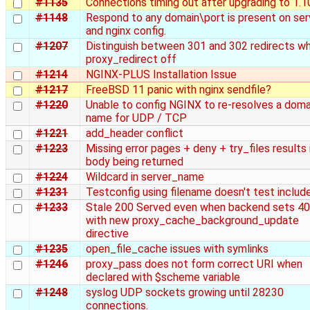
#1135
Connections timing out after upgrading to 1.1
#1148
Respond to any domain\port is present on ser
and nginx config.
#1207
Distinguish between 301 and 302 redirects w
proxy_redirect off
#1214
NGINX-PLUS Installation Issue
#1217
FreeBSD 11 panic with nginx sendfile?
#1220
Unable to config NGINX to re‑resolves a doma
name for UDP / TCP
#1221
add_header conflict
#1223
Missing error pages + deny + try_files results i
body being returned
#1224
Wildcard in server_name
#1231
Testconfig using filename doesn't test includ
#1233
Stale 200 Served even when backend sets 4
with new proxy_cache_background_update
directive
#1235
open_file_cache issues with symlinks
#1246
proxy_pass does not form correct URI when
declared with $scheme variable
#1248
syslog UDP sockets growing until 28230
connections.