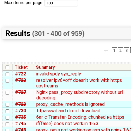
Max items per page
Results
(301 - 400 of 959)
←
1
2
3
Ticket
Summary
#722
invalid spdy syn_reply
#723
resolver ipv6=off doesn't work with https
upstreams
#727
Nginx pass_proxy subdirectory without url
decoding
#729
proxy_cache_methods is ignored
#730
.htpasswd and direct download
#735
баг с Transfer-Encoding: chunked на https
#745
if(false) does not work in 1.6.3
#748
proxy_pass not working on arm with nginx 1.6.