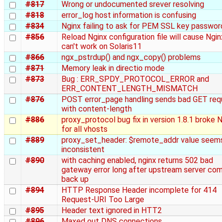
#817
Wrong or undocumented srever resolving
#818
error_log host information is confusing
#834
Nginx failing to ask for PEM SSL key passwor
#856
Reload Nginx configuration file will cause Ngin
can't work on Solaris11
#866
ngx_pstrdup() and ngx_copy() problems
#871
Memory leak in directio mode
#873
Bug : ERR_SPDY_PROTOCOL_ERROR and
ERR_CONTENT_LENGTH_MISMATCH
#876
POST error_page handling sends bad GET req
with content-length
#886
proxy_protocol bug fix in version 1.8.1 broke 
for all vhosts
#889
proxy_set_header: $remote_addr value seem
inconsistent
#890
with caching enabled, nginx returns 502 bad
gateway error long after upstream server co
back up
#894
HTTP Response Header incomplete for 414
Request-URI Too Large
#895
Header text ignored in HTT2
#896
Maxed out DNS connections