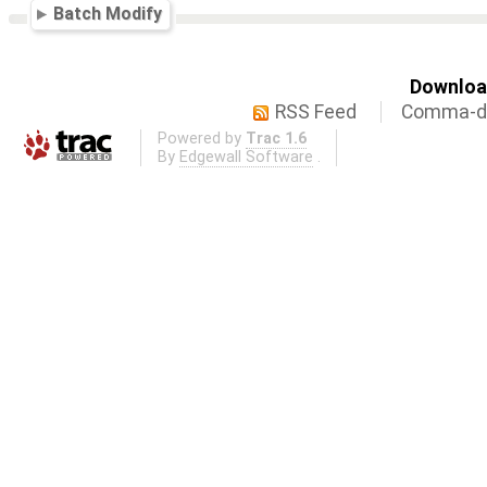
Batch Modify
Download
RSS Feed
Comma-de
Powered by
Trac 1.6
By
Edgewall Software
.