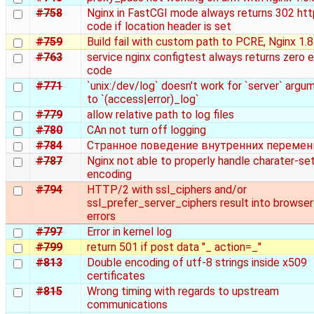
#758
Nginx in FastCGI mode always returns 302 htt
code if location header is set
#759
Build fail with custom path to PCRE, Nginx 1.8
#763
service nginx configtest always returns zero e
code
#771
`unix:/dev/log` doesn't work for `server` argu
to `(access|error)_log`
#779
allow relative path to log files
#780
CAn not turn off logging
#784
Странное поведение внутренних переме
#787
Nginx not able to properly handle charater-se
encoding
#794
HTTP/2 with ssl_ciphers and/or
ssl_prefer_server_ciphers result into browser
errors
#797
Error in kernel log
#799
return 501 if post data "_ action=_"
#813
Double encoding of utf-8 strings inside x509
certificates
#815
Wrong timing with regards to upstream
communications