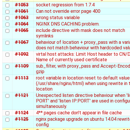
#1053
socket regression from 1.7.4
#1061
Can not override error page 400
#1063
wrong status variable
#1064
NGINX DNS CACHING problem.
#1065
include directive with mask does not match
symlinks
#1067
behaviour of location + proxy_pass with a vari
does not match behaviour with hardcoded val
#1092
virtal host attacks: Limit Host header to CN
Name of currently used certificate
#1109
sub_filter, with proxy_pass and Accept-Encod
gzip
#1113
root variable in location reset to default value
(/usr/share/nginx/html) when using rewrite in 
location
#1121
Unexpected listen directive behaviour when 'l
PORT' and 'listen IP:PORT' are used in configu
simultaneously.
#1124
4** pages cache don't appear in file cache
#1125
nginx package upgrade on ubuntu 14.04 rewrit
config