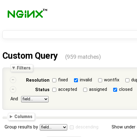
Custom Query
(959 matches)
Filters
fixed
invalid
wontfix
du
Resolution
accepted
assigned
closed
Status
And
Columns
Group results by
descending
Show under 