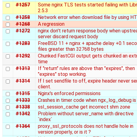
#1257
Some nginx TLS tests started failing with Li
2.5.3
#1258
Network error when download file by using 
#1268
A regression
#1272
nginx don't return response body when upstr
server discard request body
#1283
FreeBSD 11 + nginx + apache delay +0.1 sec
files greater than 32768 bytes
#1292
Chunked FastCGI output gets chunked an ext
time
#1313
If "return" rules are above than "expires", then
"expires" stop working.
#1314
If I set sendfile to off, expire header never se
client.
#1315
Nginx's enforced permissions
#1333
Crashes in timer code when ngx_log_debug is
#1338
ssl_session_cache get incorrect shm zone
#1342
Problem without server_name with directive
`index`
#1364
proxy_ssl_protocols does not handle hole in
version properly, or is it ?