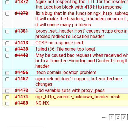
#1372
Nginx not respecting the TTL for the resolver
the Location block with 418 http response
#1378
fix a bug that in the function ngx_http_subre
it will make the headers_in.headers incorrec
it will cause many problems
#1381
'proxy_set_header Host' causes https drop in
proxied redirect's Location header
#1413
OCSP no response sent
#1438
failed (36: File name too long)
#1442
May be caused bad request when received wi
both a Transfer-Encoding and Content-Lengt
header
#1456
.tech domain location problem
#1457
nginx reload doen't support listen interface
changes
#1473
Odd variable sets with proxy_pass
#1474
ngx_http_variable_unknown_header crash
#1488
NGINX
←
1
2
3