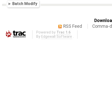
Batch Modify
Download
RSS Feed
Comma-de
Powered by
Trac 1.6
By
Edgewall Software
.