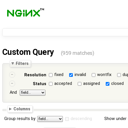
Custom Query
(959 matches)
Filters
fixed
invalid
wontfix
du
Resolution
accepted
assigned
closed
Status
And
Columns
Group results by
descending
Show under 