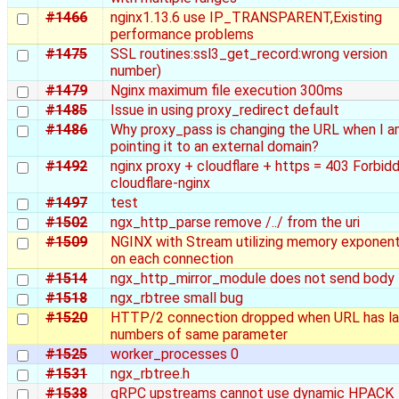
#1466
nginx1.13.6 use IP_TRANSPARENT,Existing
performance problems
#1475
SSL routines:ssl3_get_record:wrong version
number)
#1479
Nginx maximum file execution 300ms
#1485
Issue in using proxy_redirect default
#1486
Why proxy_pass is changing the URL when I 
pointing it to an external domain?
#1492
nginx proxy + cloudflare + https = 403 Forbid
cloudflare-nginx
#1497
test
#1502
ngx_http_parse remove /../ from the uri
#1509
NGINX with Stream utilizing memory exponenti
on each connection
#1514
ngx_http_mirror_module does not send body
#1518
ngx_rbtree small bug
#1520
HTTP/2 connection dropped when URL has la
numbers of same parameter
#1525
worker_processes 0
#1531
ngx_rbtree.h
#1538
gRPC upstreams cannot use dynamic HPACK