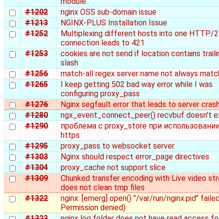
module
#1202
nginx OSS sub-domain issue
#1213
NGINX-PLUS Installation Issue
#1252
Multiplexing different hosts into one HTTP/2
connection leads to 421
#1253
cookies are not send if location contains traili
slash
#1256
match-all regex server name not always matc
#1265
I keep getting 502 bad way error while I was
configuring proxy_pass
#1276
Nginx segfault error that leads to server cras
#1280
ngx_event_connect_peer() recvbuf doesn't e
#1290
проблема с proxy_store при использовани
https
#1295
proxy_pass to websocket server
#1303
Nginx should respect error_page directives
#1304
proxy_cache not support slice
#1309
Chunked transfer encoding with Live video st
does not clean tmp files
#1322
nginx: [emerg] open() "/var/run/nginx.pid" failed
Permission denied)
#1323
nginx log folder does not have read access fo