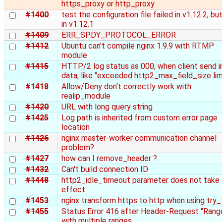
https_proxy or http_proxy
#1400
test the configuration file failed in v1.12.2, bu
in v1.12.1
#1409
ERR_SPDY_PROTOCOL_ERROR
#1412
Ubuntu can't compile nginx 1.9.9 with RTMP
module
#1415
HTTP/2 log status as 000, when client send in
data, like "exceeded http2_max_field_size lim
#1418
Allow/Deny don't correctly work with
realip_module
#1420
URL with long query string
#1425
Log path is inherited from custom error page
location
#1426
nginx master-worker communication channel
problem?
#1427
how can I remove_header ?
#1432
Can't build connection ID
#1448
http2_idle_timeout parameter does not take
effect
#1453
nginx transform https to http when using try_f
#1455
Status Error 416 after Header-Request "Rang
with multiple ranges