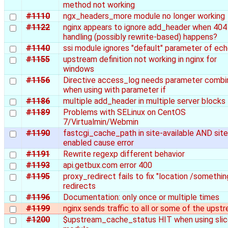
method not working
#1110
ngx_headers_more module no longer working
#1122
nginx appears to ignore add_header when 404
handling (possibly rewrite-based) happens?
#1140
ssi module ignores "default" parameter of ec
#1155
upstream definition not working in nginx for
windows
#1156
Directive access_log needs parameter combi
when using with parameter if
#1186
multiple add_header in multiple server blocks
#1189
Problems with SELinux on CentOS
7/Virtualmin/Webmin
#1190
fastcgi_cache_path in site-available AND site
enabled cause error
#1191
Rewrite regexp different behavior
#1193
api.getbux.com error 400
#1195
proxy_redirect fails to fix "location /somethin
redirects
#1196
Documentation: only once or multiple times
#1199
nginx sends traffic to all or some of the upst
#1200
$upstream_cache_status HIT when using sli