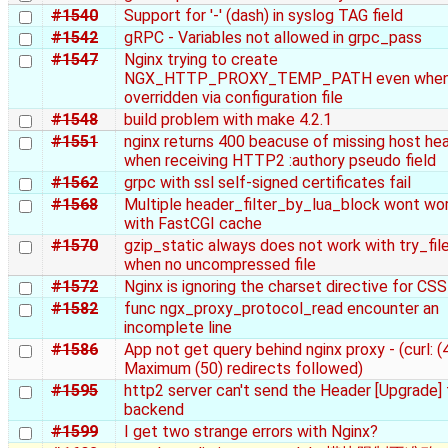
#1540
Support for '-' (dash) in syslog TAG field
#1542
gRPC - Variables not allowed in grpc_pass
#1547
Nginx trying to create
NGX_HTTP_PROXY_TEMP_PATH even when i
overridden via configuration file
#1548
build problem with make 4.2.1
#1551
nginx returns 400 beacuse of missing host he
when receiving HTTP2 :authory pseudo field
#1562
grpc with ssl self-signed certificates fail
#1568
Multiple header_filter_by_lua_block wont wo
with FastCGI cache
#1570
gzip_static always does not work with try_fil
when no uncompressed file
#1572
Nginx is ignoring the charset directive for CSS 
#1582
func ngx_proxy_protocol_read encounter an
incomplete line
#1586
App not get query behind nginx proxy - (curl: (
Maximum (50) redirects followed)
#1595
http2 server can't send the Header [Upgrade] 
backend
#1599
I get two strange errors with Nginx?