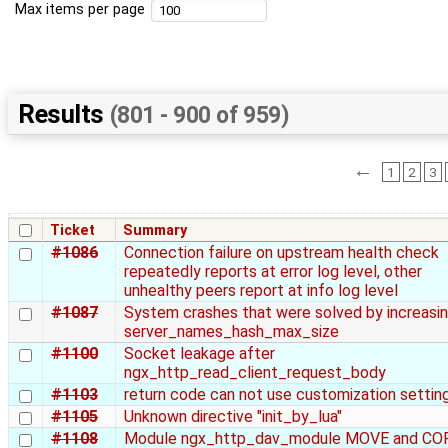
Max items per page
Results
(801 - 900 of 959)
←
1
2
3
Ticket
Summary
#1086
Connection failure on upstream health check
repeatedly reports at error log level, other
unhealthy peers report at info log level
#1087
System crashes that were solved by increasi
server_names_hash_max_size
#1100
Socket leakage after
ngx_http_read_client_request_body
#1103
return code can not use customization settin
#1105
Unknown directive "init_by_lua"
#1108
Module ngx_http_dav_module MOVE and CO