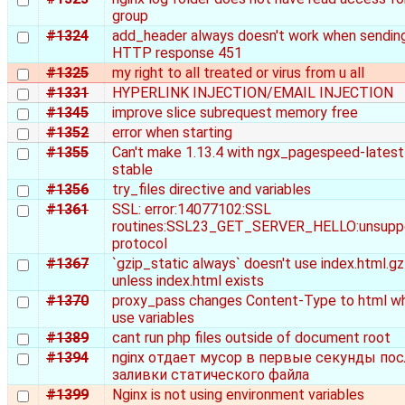
group
#1324
add_header always doesn't work when sendin
HTTP response 451
#1325
my right to all treated or virus from u all
#1331
HYPERLINK INJECTION/EMAIL INJECTION
#1345
improve slice subrequest memory free
#1352
error when starting
#1355
Can't make 1.13.4 with ngx_pagespeed-latest
stable
#1356
try_files directive and variables
#1361
SSL: error:14077102:SSL
routines:SSL23_GET_SERVER_HELLO:unsupp
protocol
#1367
`gzip_static always` doesn't use index.html.gz
unless index.html exists
#1370
proxy_pass changes Content-Type to html w
use variables
#1389
cant run php files outside of document root
#1394
nginx отдает мусор в первые секунды пос
заливки статического файла
#1399
Nginx is not using environment variables