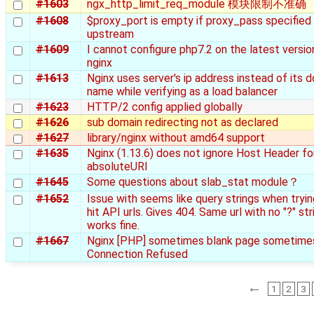
#1603
ngx_http_limit_req_module 模块限制不准确
#1608
$proxy_port is empty if proxy_pass specified 
upstream
#1609
I cannot configure php7.2 on the latest versio
nginx
#1613
Nginx uses server's ip address instead of its 
name while verifying as a load balancer
#1623
HTTP/2 config applied globally
#1626
sub domain redirecting not as declared
#1627
library/nginx without amd64 support
#1635
Nginx (1.13.6) does not ignore Host Header fo
absoluteURI
#1645
Some questions about slab_stat module？
#1652
Issue with seems like query strings when tryin
hit API urls. Gives 404. Same url with no "?" str
works fine.
#1667
Nginx [PHP] sometimes blank page sometime
Connection Refused
←
1
2
3