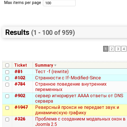
Max items per page
Results
(1 - 100 of 959)
1
2
3
4
Ticket
Summary
#81
Тест -f (rewrite)
#102
Странности с If-Modified-Since
#784
Странное поведение внутренних
переменных
#902
сервер игнорирует AAAA ответы от DNS
сервера
#1947
Реверсный прокси не передает звук и
динамическую графику
#326
Проблема с созданием модальных окон в
Joomla 2.5