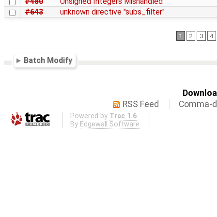
#480
Unsigned Integers Mishandled
#643
unknown directive "subs_filter"
1
2
3
4
Batch Modify
Download
RSS Feed
Comma-de
Powered by
Trac 1.6
By
Edgewall Software
.