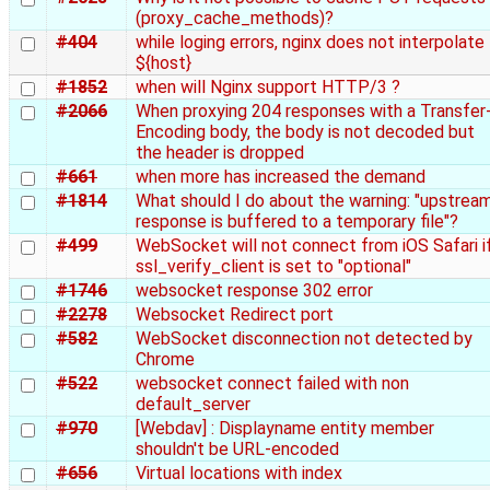
(proxy_cache_methods)?
#404
while loging errors, nginx does not interpolate
${host}
#1852
when will Nginx support HTTP/3 ?
#2066
When proxying 204 responses with a Transfer
Encoding body, the body is not decoded but
the header is dropped
#661
when more has increased the demand
#1814
What should I do about the warning: "upstrea
response is buffered to a temporary file"?
#499
WebSocket will not connect from iOS Safari i
ssl_verify_client is set to "optional"
#1746
websocket response 302 error
#2278
Websocket Redirect port
#582
WebSocket disconnection not detected by
Chrome
#522
websocket connect failed with non
default_server
#970
[Webdav] : Displayname entity member
shouldn't be URL-encoded
#656
Virtual locations with index