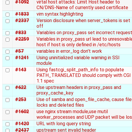
#1092
virtal host attacks: Limit Host header to
CN/DNS-Name of currently used certificate
#1833
vim syntax highlighting
#2337
Version disclosure when server_tokens is set
off
#833
Variables on proxy_pass set incorrect reques
#2259
Variables in proxy_pass url lead to unresovabl
host if host is only defined in /etc/hosts
#57
variables in error_log don't work
#1241
Using uninitialized variable warning in SSI
module
#143
Using fastcgi_split_path_info to populate
PATH_TRANSLATED should comply with CGI
1.1 spec
#622
Use upstream headers in proxy_pass and
proxy_cache_key
#253
Use of samba and open_file_cache, cause file
locks and deleted files
#1602
use nginx stream module,use mutil
worker_processes and UDP packet will be lo
#1420
URL with long query string
#2437
upstream sent invalid header