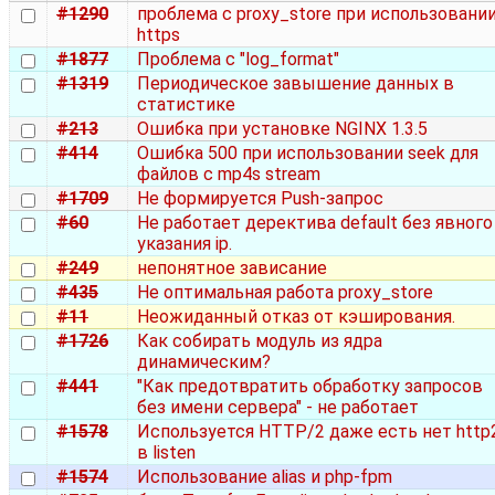
#1290
проблема с proxy_store при использовани
https
#1877
Проблема с "log_format"
#1319
Периодическое завышение данных в
статистике
#213
Ошибка при установке NGINX 1.3.5
#414
Ошибка 500 при использовании seek для
файлов с mp4s stream
#1709
Не формируется Push-запрос
#60
Не работает деректива default без явного
указания ip.
#249
непонятное зависание
#435
Не оптимальная работа proxy_store
#11
Неожиданный отказ от кэширования.
#1726
Как собирать модуль из ядра
динамическим?
#441
"Как предотвратить обработку запросов
без имени сервера" - не работает
#1578
Используется HTTP/2 даже есть нет http
в listen
#1574
Использование alias и php-fpm