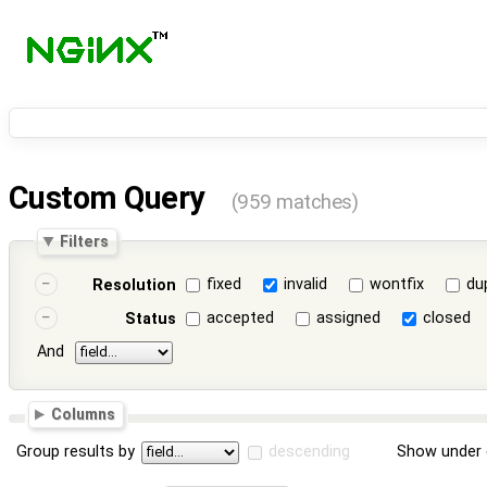
Custom Query
(959 matches)
Filters
fixed
invalid
wontfix
du
Resolution
accepted
assigned
closed
Status
And
Columns
Group results by
descending
Show under 