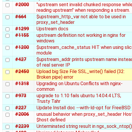
#2000
"upstream sent invalid chunked response whil
reading upstream" when responding a stream.
#664
$upstream_http_var not able to be used in
proxy_set_header
#1299
Upstream docs
#1155
upstream definition not working in nginx for
windows
#1200
$upstream_cache_status HIT when using sli
module
#427
$upstream_addr prints upstream name instea
of real server IP
#2450
Upload big Size File SSL_write() failed (32:
Broken pipe) error
#1318
Upgrading on Ubuntu Conflicts with nginx-
common
#973
upgrade to 1.10 fails ubuntu 14.04.4 LTS,
Trusty Tahr
#227
Update Install doc --with-ld-opt for FreeBSD
#2006
unusual behavior when proxy_set_header Hos
$host defined
#2239
Unterminated string result in ngx_sock_ntop()