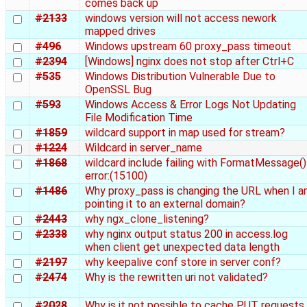
comes back up
#2133
windows version will not access nework
mapped drives
#496
Windows upstream 60 proxy_pass timeout
#2394
[Windows] nginx does not stop after Ctrl+C
#535
Windows Distribution Vulnerable Due to
OpenSSL Bug
#593
Windows Access & Error Logs Not Updating
File Modification Time
#1859
wildcard support in map used for stream?
#1224
Wildcard in server_name
#1868
wildcard include failing with FormatMessage()
error:(15100)
#1486
Why proxy_pass is changing the URL when I 
pointing it to an external domain?
#2443
why ngx_clone_listening?
#2338
why nginx output status 200 in access.log
when client get unexpected data length
#2197
why keepalive conf store in server conf?
#2474
Why is the rewritten uri not validated?
#2028
Why is it not possible to cache PUT requests