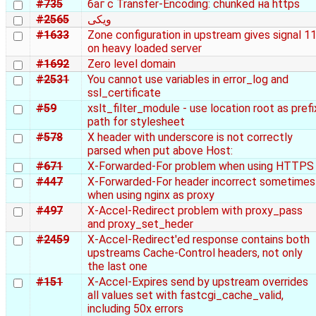
#735
баг с Transfer-Encoding: chunked на https
#2565
ویکی
#1633
Zone configuration in upstream gives signal 1
on heavy loaded server
#1692
Zero level domain
#2531
You cannot use variables in error_log and
ssl_certificate
#59
xslt_filter_module - use location root as prefi
path for stylesheet
#578
X header with underscore is not correctly
parsed when put above Host:
#671
X-Forwarded-For problem when using HTTPS
#447
X-Forwarded-For header incorrect sometimes
when using nginx as proxy
#497
X-Accel-Redirect problem with proxy_pass
and proxy_set_heder
#2459
X-Accel-Redirect'ed response contains both
upstreams Cache-Control headers, not only
the last one
#151
X-Accel-Expires send by upstream overrides
all values set with fastcgi_cache_valid,
including 50x errors