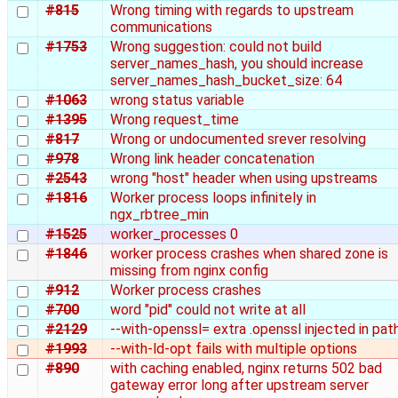
#815
Wrong timing with regards to upstream
communications
#1753
Wrong suggestion: could not build
server_names_hash, you should increase
server_names_hash_bucket_size: 64
#1063
wrong status variable
#1395
Wrong request_time
#817
Wrong or undocumented srever resolving
#978
Wrong link header concatenation
#2543
wrong "host" header when using upstreams
#1816
Worker process loops infinitely in
ngx_rbtree_min
#1525
worker_processes 0
#1846
worker process crashes when shared zone is
missing from nginx config
#912
Worker process crashes
#700
word "pid" could not write at all
#2129
--with-openssl= extra .openssl injected in pat
#1993
--with-ld-opt fails with multiple options
#890
with caching enabled, nginx returns 502 bad
gateway error long after upstream server