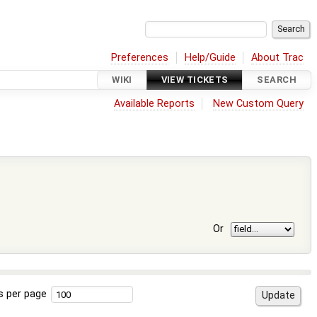
Preferences
Help/Guide
About Trac
WIKI
VIEW TICKETS
SEARCH
Available Reports
New Custom Query
Or
s per page