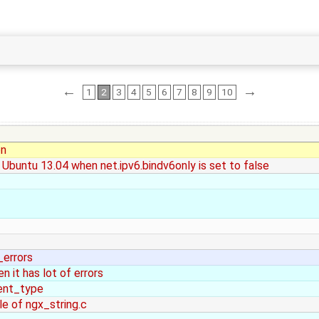
←
→
1
2
3
4
5
6
7
8
9
10
on
on Ubuntu 13.04 when net.ipv6.bindv6only is set to false
_errors
 it has lot of errors
tent_type
le of ngx_string.c