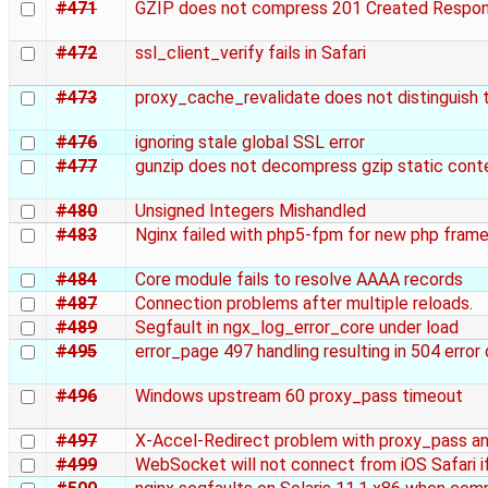
#471
GZIP does not compress 201 Created Respo
#472
ssl_client_verify fails in Safari
#473
proxy_cache_revalidate does not distinguish 
#476
ignoring stale global SSL error
#477
gunzip does not decompress gzip static conte
#480
Unsigned Integers Mishandled
#483
Nginx failed with php5-fpm for new php fram
#484
Core module fails to resolve AAAA records
#487
Connection problems after multiple reloads.
#489
Segfault in ngx_log_error_core under load
#495
error_page 497 handling resulting in 504 error
#496
Windows upstream 60 proxy_pass timeout
#497
X-Accel-Redirect problem with proxy_pass a
#499
WebSocket will not connect from iOS Safari if 