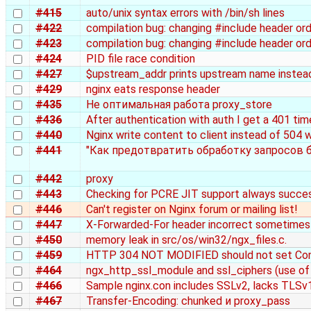
#415
auto/unix syntax errors with /bin/sh lines
#422
compilation bug: changing #include header o
#423
compilation bug: changing #include header o
#424
PID file race condition
#427
$upstream_addr prints upstream name instead 
#429
nginx eats response header
#435
Не оптимальная работа proxy_store
#436
After authentication with auth I get a 401 ti
#440
Nginx write content to client instead of 504 
#441
"Как предотвратить обработку запросов б
#442
proxy
#443
Checking for PCRE JIT support always succe
#446
Can't register on Nginx forum or mailing list!
#447
X-Forwarded-For header incorrect sometimes 
#450
memory leak in src/os/win32/ngx_files.c.
#459
HTTP 304 NOT MODIFIED should not set Co
#464
ngx_http_ssl_module and ssl_ciphers (use of
#466
Sample nginx.con includes SSLv2, lacks TLSv
#467
Transfer-Encoding: chunked и proxy_pass