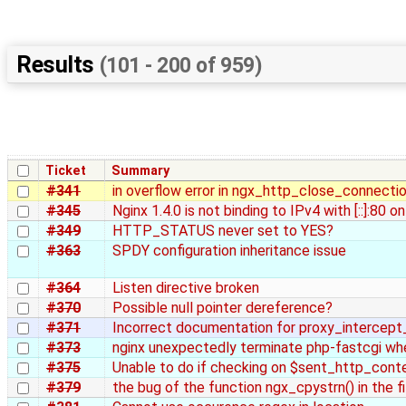
Results
(101 - 200 of 959)
Ticket
Summary
#341
in overflow error in ngx_http_close_connecti
#345
Nginx 1.4.0 is not binding to IPv4 with [::]:80 
#349
HTTP_STATUS never set to YES?
#363
SPDY configuration inheritance issue
#364
Listen directive broken
#370
Possible null pointer dereference?
#371
Incorrect documentation for proxy_intercept
#373
nginx unexpectedly terminate php-fastcgi when
#375
Unable to do if checking on $sent_http_con
#379
the bug of the function ngx_cpystrn() in the fi