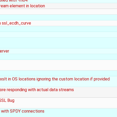
piled with -m64
eam element in location
in ssl_ecdh_curve
erver
slt in OS locations ignoring the custom location if provided
ore responding with actual data streams
nSSL Bug
 with SPDY connections