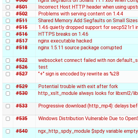
#500
nginx segfaults on Solaris 11.1 x86 when com
#501
Incorrect Host HTTP header when using upstr
#502
Problems with serving content on 1.4.4
#511
Shared Memory Add Segfaults on Small Sizes
#515
1.4.6 quietly dropped support for secp521r1 
#516
HTTPS breaks on 1.4.6
#517
nginx executable hacked
#518
nginx 1.5.11 source package corrupted
#522
websocket connect failed with non default_s
#526
test
#527
"+" sign is encoded by rewrite as %2B
#529
Potential trouble with exit after fork
#530
http_xslt_module always looks for libxml2/libx
#533
Progressive download (http_mp4): delays bef
#535
Windows Distribution Vulnerable Due to Ope
#540
ngx_http_spdy_module $spdy variable empty