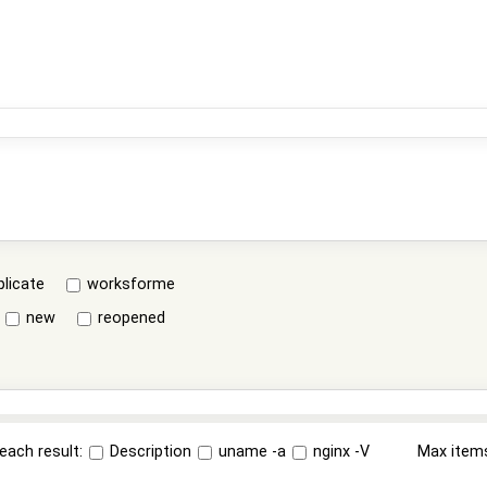
plicate
worksforme
new
reopened
each result:
Description
uname -a
nginx -V
Max item