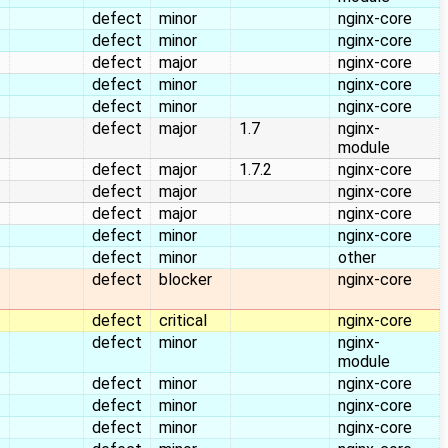
defect
minor
nginx-core
defect
minor
nginx-core
defect
major
nginx-core
defect
minor
nginx-core
defect
minor
nginx-core
defect
major
1.7
nginx-
module
defect
major
1.7.2
nginx-core
defect
major
nginx-core
defect
major
nginx-core
defect
minor
nginx-core
defect
minor
other
defect
blocker
nginx-core
defect
critical
nginx-core
defect
minor
nginx-
module
defect
minor
nginx-core
defect
minor
nginx-core
defect
minor
nginx-core