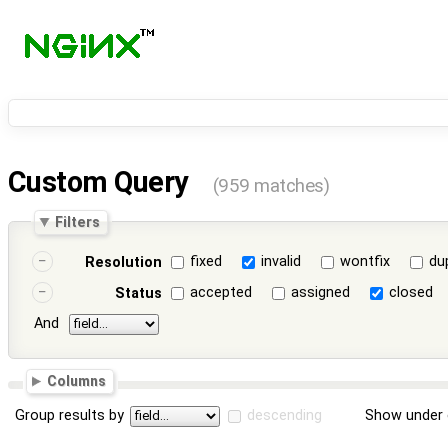
Custom Query
(959 matches)
Filters
fixed
invalid
wontfix
du
Resolution
accepted
assigned
closed
Status
And
Columns
Group results by
descending
Show under 