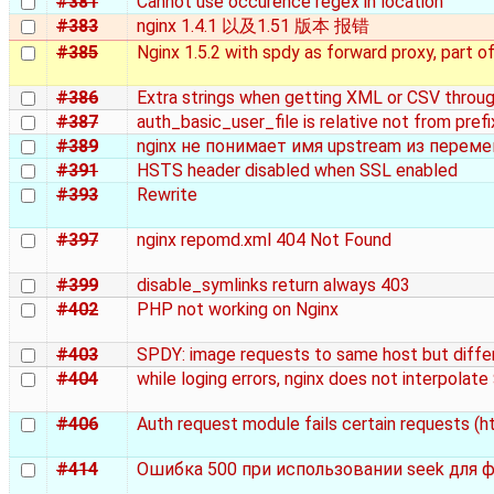
#381
Cannot use occurence regex in location
#383
nginx 1.4.1 以及1.51 版本 报错
#385
Nginx 1.5.2 with spdy as forward proxy, part o
#386
Extra strings when getting XML or CSV throu
#387
auth_basic_user_file is relative not from prefi
#389
nginx не понимает имя upstream из перем
#391
HSTS header disabled when SSL enabled
#393
Rewrite
#397
nginx repomd.xml 404 Not Found
#399
disable_symlinks return always 403
#402
PHP not working on Nginx
#403
SPDY: image requests to same host but diffe
#404
while loging errors, nginx does not interpolate
#406
Auth request module fails certain requests (h
#414
Ошибка 500 при использовании seek для ф