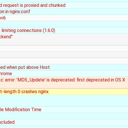
nd request is proxied and chunked
on in nginx.conf
pv6
limiting connections (1.6.0)
ackend"
rsed when put above Host:
Chrome
t.c: error: 'MD5_Update' is deprecated: first deprecated in OS X
-length 0 crashes nginx
le Modification Time
ncluded