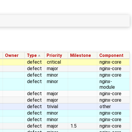
Owner
Type
Priority
Milestone
Component
defect
critical
nginx-core
defect
major
nginx-core
defect
minor
nginx-core
defect
minor
nginx-
module
defect
major
nginx-core
defect
major
nginx-core
defect
trivial
other
defect
minor
nginx-core
defect
minor
nginx-core
defect
major
1.5
nginx-core