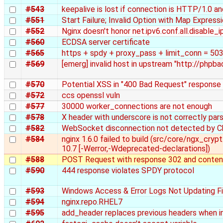
#543
keepalive is lost if connection is HTTP/1.0 a
#551
Start Failure; Invalid Option with Map Expressi
#552
Nginx doesn't honor net.ipv6.conf.all.disable_i
#560
ECDSA server certificate
#565
https + spdy + proxy_pass + limit_conn = 503 
#569
[emerg] invalid host in upstream "http://phpb
#570
Potential XSS in "400 Bad Request" response
#572
ccs openssl vuln
#577
30000 worker_connections are not enough
#578
X header with underscore is not correctly pa
#582
WebSocket disconnection not detected by 
#584
nginx 1.6.0 failed to build (src/core/ngx_cryp
10.7 [-Werror,-Wdeprecated-declarations])
#588
POST Request with response 302 and content
#590
444 response violates SPDY protocol
#593
Windows Access & Error Logs Not Updating Fi
#594
nginx.repo.RHEL7
#595
add_header replaces previous headers when i