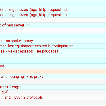
rder changes sizeof(ngx_http_request_s)
rder changes sizeof(ngx_http_request_s)
of real server IP
meut on socket proxy
when fastcgi timeout expired in configuration
ез имени сервера" - не работает
ssful
when using nginx as proxy
ntent-Length
 RC4)
1.1 and TLSv1.2 protocols