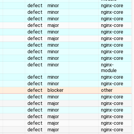
defect
minor
nginx-core
defect
minor
nginx-core
defect
minor
nginx-core
defect
major
nginx-core
defect
minor
nginx-core
defect
major
nginx-core
defect
minor
nginx-core
defect
minor
nginx-core
defect
minor
nginx-core
defect
minor
nginx-
module
defect
minor
nginx-core
defect
minor
nginx-core
defect
blocker
other
defect
minor
nginx-core
defect
major
nginx-core
defect
minor
nginx-core
defect
major
nginx-core
defect
major
nginx-core
defect
major
nginx-core