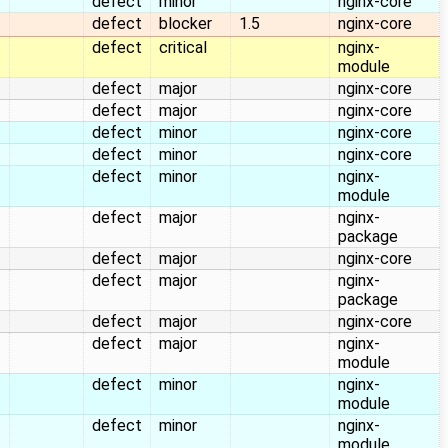
defect
minor
nginx-core
defect
blocker
1.5
nginx-core
defect
critical
nginx-
module
defect
major
nginx-core
defect
major
nginx-core
defect
minor
nginx-core
defect
minor
nginx-core
defect
minor
nginx-
module
defect
major
nginx-
package
defect
major
nginx-core
defect
major
nginx-
package
defect
major
nginx-core
defect
major
nginx-
module
defect
minor
nginx-
module
defect
minor
nginx-
module