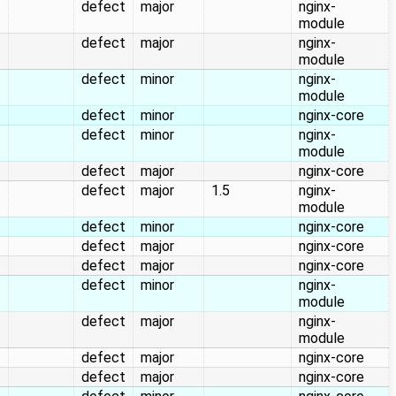
defect
major
nginx-
module
defect
major
nginx-
module
defect
minor
nginx-
module
defect
minor
nginx-core
defect
minor
nginx-
module
defect
major
nginx-core
defect
major
1.5
nginx-
module
defect
minor
nginx-core
defect
major
nginx-core
defect
major
nginx-core
defect
minor
nginx-
module
defect
major
nginx-
module
defect
major
nginx-core
defect
major
nginx-core