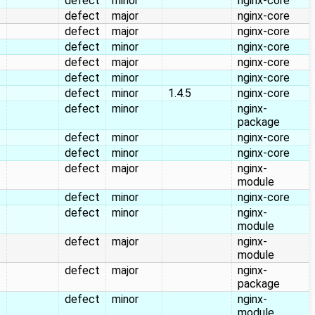
defect
minor
nginx-core
defect
major
nginx-core
defect
major
nginx-core
defect
minor
nginx-core
defect
major
nginx-core
defect
minor
nginx-core
defect
minor
1.4.5
nginx-core
defect
minor
nginx-
package
defect
minor
nginx-core
defect
minor
nginx-core
defect
major
nginx-
module
defect
minor
nginx-core
defect
minor
nginx-
module
defect
major
nginx-
module
defect
major
nginx-
package
defect
minor
nginx-
module