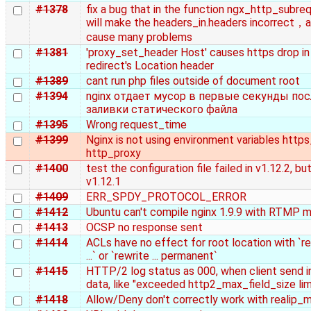
#1378
fix a bug that in the function ngx_http_subreq
will make the headers_in.headers incorrect，an
cause many problems
#1381
'proxy_set_header Host' causes https drop in
redirect's Location header
#1389
cant run php files outside of document root
#1394
nginx отдает мусор в первые секунды пос
заливки статического файла
#1395
Wrong request_time
#1399
Nginx is not using environment variables http
http_proxy
#1400
test the configuration file failed in v1.12.2, but
v1.12.1
#1409
ERR_SPDY_PROTOCOL_ERROR
#1412
Ubuntu can't compile nginx 1.9.9 with RTMP 
#1413
OCSP no response sent
#1414
ACLs have no effect for root location with `r
...` or `rewrite ... permanent`
#1415
HTTP/2 log status as 000, when client send in
data, like "exceeded http2_max_field_size lim
#1418
Allow/Deny don't correctly work with realip_