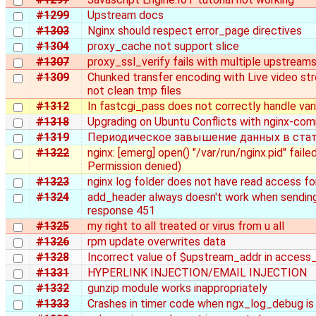
#1299
Upstream docs
#1303
Nginx should respect error_page directives
#1304
proxy_cache not support slice
#1307
proxy_ssl_verify fails with multiple upstream
#1309
Chunked transfer encoding with Live video s
not clean tmp files
#1312
In fastcgi_pass does not correctly handle var
#1318
Upgrading on Ubuntu Conflicts with nginx-co
#1319
Периодическое завышение данных в ста
#1322
nginx: [emerg] open() "/var/run/nginx.pid" failed
Permission denied)
#1323
nginx log folder does not have read access fo
#1324
add_header always doesn't work when sendi
response 451
#1325
my right to all treated or virus from u all
#1326
rpm update overwrites data
#1328
Incorrect value of $upstream_addr in access
#1331
HYPERLINK INJECTION/EMAIL INJECTION
#1332
gunzip module works inappropriately
#1333
Crashes in timer code when ngx_log_debug is