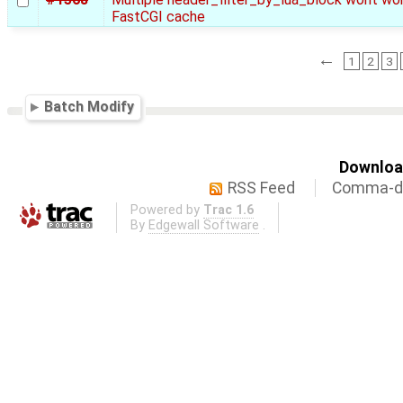
FastCGI cache
←
1
2
3
Batch Modify
Download
RSS Feed
Comma-de
Powered by
Trac 1.6
By
Edgewall Software
.