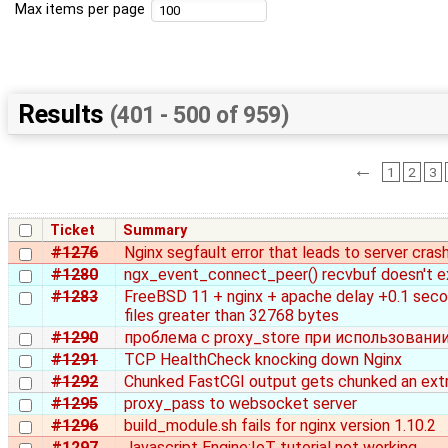
Max items per page
Results
(401 - 500 of 959)
←
1
2
3
Ticket
Summary
#1276
Nginx segfault error that leads to server cras
#1280
ngx_event_connect_peer() recvbuf doesn't e
#1283
FreeBSD 11 + nginx + apache delay +0.1 sec
files greater than 32768 bytes
#1290
проблема с proxy_store при использовании
#1291
TCP HealthCheck knocking down Nginx
#1292
Chunked FastCGI output gets chunked an ext
#1295
proxy_pass to websocket server
#1296
build_module.sh fails for nginx version 1.10.2
#1297
Javascript Engine:IoT tutorial not working