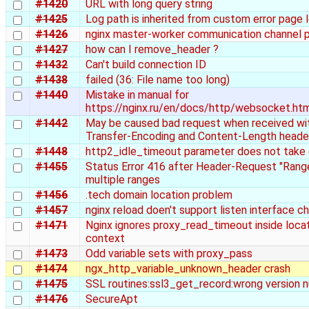
#1420
URL with long query string
#1425
Log path is inherited from custom error page 
#1426
nginx master-worker communication channel 
#1427
how can I remove_header ?
#1432
Can't build connection ID
#1438
failed (36: File name too long)
#1440
Mistake in manual for
https://nginx.ru/en/docs/http/websocket.ht
#1442
May be caused bad request when received wi
Transfer-Encoding and Content-Length heade
#1448
http2_idle_timeout parameter does not take
#1455
Status Error 416 after Header-Request "Rang
multiple ranges
#1456
.tech domain location problem
#1457
nginx reload doen't support listen interface c
#1471
Nginx ignores proxy_read_timeout inside loca
context
#1473
Odd variable sets with proxy_pass
#1474
ngx_http_variable_unknown_header crash
#1475
SSL routines:ssl3_get_record:wrong version 
#1476
SecureApt