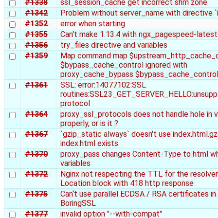
#1338
ssl_session_cache get incorrect shm zone
#1342
Problem without server_name with directive `
#1352
error when starting
#1355
Can't make 1.13.4 with ngx_pagespeed-latest
#1356
try_files directive and variables
#1359
Map command map $upstream_http_cache_c
$bypass_cache_control ignored with
proxy_cache_bypass $bypass_cache_contro
#1361
SSL: error:14077102:SSL
routines:SSL23_GET_SERVER_HELLO:unsupp
protocol
#1364
proxy_ssl_protocols does not handle hole in v
properly, or is it ?
#1367
`gzip_static always` doesn't use index.html.gz
index.html exists
#1370
proxy_pass changes Content-Type to html w
variables
#1372
Nginx not respecting the TTL for the resolver
Location block with 418 http response
#1375
Can‘t use parallel ECDSA / RSA certificates in
BoringSSL
#1377
invalid option "--with-compat"