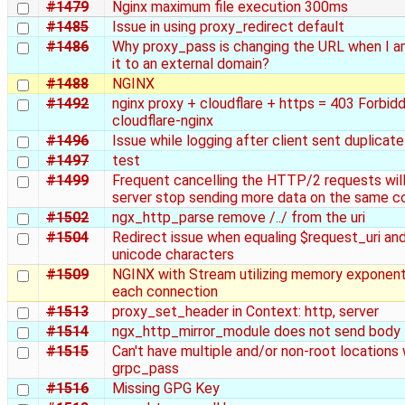
#1479
Nginx maximum file execution 300ms
#1485
Issue in using proxy_redirect default
#1486
Why proxy_pass is changing the URL when I a
it to an external domain?
#1488
NGINX
#1492
nginx proxy + cloudflare + https = 403 Forbid
cloudflare-nginx
#1496
Issue while logging after client sent duplicat
#1497
test
#1499
Frequent cancelling the HTTP/2 requests wil
server stop sending more data on the same c
#1502
ngx_http_parse remove /../ from the uri
#1504
Redirect issue when equaling $request_uri and
unicode characters
#1509
NGINX with Stream utilizing memory exponenti
each connection
#1513
proxy_set_header in Context: http, server
#1514
ngx_http_mirror_module does not send body
#1515
Can't have multiple and/or non-root locations 
grpc_pass
#1516
Missing GPG Key