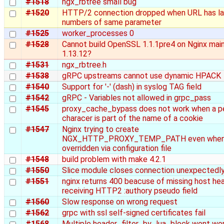
#1518
ngx_rbtree small bug
#1520
HTTP/2 connection dropped when URL has la
numbers of same parameter
#1525
worker_processes 0
#1528
Cannot build OpenSSL 1.1.1pre4 on Nginx main
1.13.12?
#1531
ngx_rbtree.h
#1538
gRPC upstreams cannot use dynamic HPACK
#1540
Support for '-' (dash) in syslog TAG field
#1542
gRPC - Variables not allowed in grpc_pass
#1545
proxy_cache_bypass does not work when a p
characer is part of the name of a cookie
#1547
Nginx trying to create
NGX_HTTP_PROXY_TEMP_PATH even when i
overridden via configuration file
#1548
build problem with make 4.2.1
#1550
Slice module closes connection unexpectedl
#1551
nginx returns 400 beacuse of missing host he
receiving HTTP2 :authory pseudo field
#1560
Slow response on wrong request
#1562
grpc with ssl self-signed certificates fail
#1568
Multiple header_filter_by_lua_block wont wor