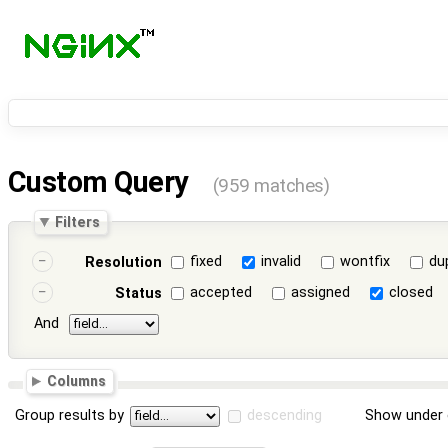
Custom Query
(959 matches)
Filters
fixed
invalid
wontfix
du
Resolution
accepted
assigned
closed
Status
And
Columns
Group results by
descending
Show under 