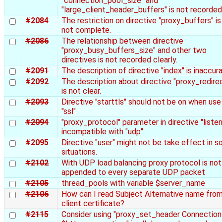
"connection_pool_size" and
"large_client_header_buffers" is not recorded
#2084
The restriction on directive "proxy_buffers" is
not complete.
#2086
The relationship between directive
"proxy_busy_buffers_size" and other two
directives is not recorded clearly.
#2091
The description of directive "index" is inaccura
#2092
The description about directive "proxy_redire
is not clear.
#2093
Directive "starttls" should not be on when use
"ssl"
#2094
"proxy_protocol" parameter in directive "listen"
incompatible with "udp".
#2095
Directive "user" might not be take effect in 
situations.
#2102
With UDP load balancing proxy protocol is not
appended to every separate UDP packet
#2105
thread_pools with variable $server_name
#2106
How can I read Subject Alternative name fro
client certificate?
#2115
Consider using "proxy_set_header Connection