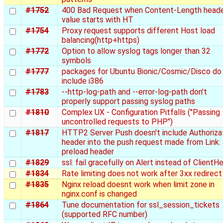
#1752
400 Bad Request when Content-Length head
value starts with HT
#1754
Proxy request supports different Host load
balancing(http+https)
#1772
Option to allow syslog tags longer than 32
symbols
#1777
packages for Ubuntu Bionic/Cosmic/Disco do
include i386
#1783
--http-log-path and --error-log-path don't
properly support passing syslog paths
#1810
Complex UX - Configuration Pitfalls ("Passing
uncontrolled requests to PHP")
#1817
HTTP2 Server Push doesn't include Authoriza
header into the push request made from Link:
preload header
#1829
ssl: fail gracefully on Alert instead of ClientHe
#1834
Rate limiting does not work after 3xx redirect
#1835
Nginx reload doesnt work when limit zone in
nginx.conf is changed
#1864
Tune documentation for ssl_session_tickets
(supported RFC number)