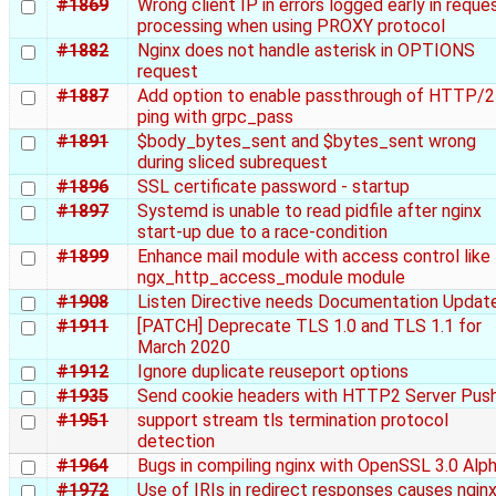
#1869
Wrong client IP in errors logged early in reque
processing when using PROXY protocol
#1882
Nginx does not handle asterisk in OPTIONS
request
#1887
Add option to enable passthrough of HTTP/2
ping with grpc_pass
#1891
$body_bytes_sent and $bytes_sent wrong
during sliced subrequest
#1896
SSL certificate password - startup
#1897
Systemd is unable to read pidfile after nginx
start-up due to a race-condition
#1899
Enhance mail module with access control like
ngx_http_access_module module
#1908
Listen Directive needs Documentation Updat
#1911
[PATCH] Deprecate TLS 1.0 and TLS 1.1 for
March 2020
#1912
Ignore duplicate reuseport options
#1935
Send cookie headers with HTTP2 Server Pus
#1951
support stream tls termination protocol
detection
#1964
Bugs in compiling nginx with OpenSSL 3.0 Alp
#1972
Use of IRIs in redirect responses causes nginx