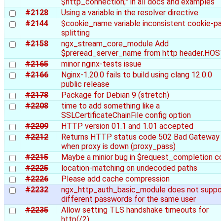
$http_connection;" in all docs and examples
#2128
Using a variable in the resolver directive
#2144
$cookie_name variable inconsistent cookie-pa
splitting
#2158
ngx_stream_core_module Add
$preread_server_name from http header.HO
#2165
minor nginx-tests issue
#2166
Nginx-1.20.0 fails to build using clang 12.0.0
public release
#2178
Package for Debian 9 (stretch)
#2208
time to add something like a
SSLCertificateChainFile config option
#2209
HTTP version 01.1 and 1.01 accepted
#2212
Returns HTTP status code 502 Bad Gateway
when proxy is down (proxy_pass)
#2215
Maybe a minior bug in $request_completion 
#2225
location-matching on undecoded paths
#2226
Please add cache compression
#2232
ngx_http_auth_basic_module does not suppo
different passwords for the same user
#2235
Allow setting TLS handshake timeouts for
http(/2)