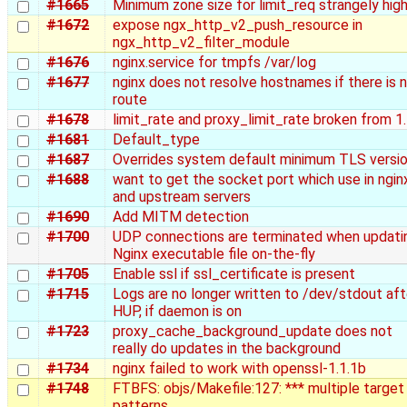
#1665
Minimum zone size for limit_req strangely hig
#1672
expose ngx_http_v2_push_resource in
ngx_http_v2_filter_module
#1676
nginx.service for tmpfs /var/log
#1677
nginx does not resolve hostnames if there is 
route
#1678
limit_rate and proxy_limit_rate broken from 1
#1681
Default_type
#1687
Overrides system default minimum TLS versi
#1688
want to get the socket port which use in ngin
and upstream servers
#1690
Add MITM detection
#1700
UDP connections are terminated when updati
Nginx executable file on-the-fly
#1705
Enable ssl if ssl_certificate is present
#1715
Logs are no longer written to /dev/stdout aft
HUP, if daemon is on
#1723
proxy_cache_background_update does not
really do updates in the background
#1734
nginx failed to work with openssl-1.1.1b
#1748
FTBFS: objs/Makefile:127: *** multiple target
patterns