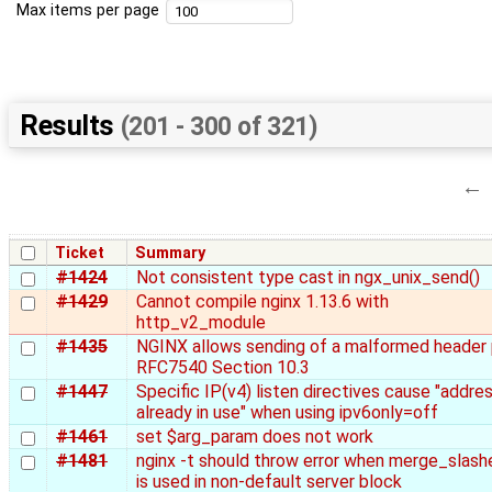
Max items per page
Results
(201 - 300 of 321)
←
Ticket
Summary
#1424
Not consistent type cast in ngx_unix_send()
#1429
Cannot compile nginx 1.13.6 with
http_v2_module
#1435
NGINX allows sending of a malformed header 
RFC7540 Section 10.3
#1447
Specific IP(v4) listen directives cause "addre
already in use" when using ipv6only=off
#1461
set $arg_param does not work
#1481
nginx -t should throw error when merge_slash
is used in non-default server block