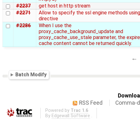
#2237
get host in http stream
#2271
Allow to specify the ssl engine methods using
directive
#2286
When I use the
proxy_cache_background_update and
proxy_cache_use_stale parameter, the expir
cache content cannot be returned quickly.
←
Batch Modify
Download
RSS Feed
Comma-de
Powered by
Trac 1.6
By
Edgewall Software
.