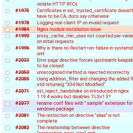
violate HTTP RFCs
#1975
Certificates in ssl_trusted_certificate doesn'
have to be CA, docs say otherwise
#1978
Logging real client IP on invalid request
#1984
Nginx module installation issue
#1990
proxy_cache_min_uses not counted per varia
on initial requests
#1996
Why is there no Restart=on-failure in systemd
unit
#2033
Error page directive forces upstream's keepal
to be closed
#2050
unrecognized method is rejected incorrectly
#2055
Using addition_filter and changing the added fi
still returning "304 Not Modified"
#2071
ssl_reject_handshake on introduced in nginx
1.19.4 works but disables TLSv1.3?
#2077
rename conf files with ".sample" extension for
windows package
#2081
The restriction on directive "alias" is not
complete.
#2082
The relationship between directive