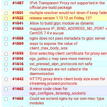
#1487
IPv6 Transparent Proxy not supported in the
official pre-build package
#1501
multiple resolver would not down if keep faili
#1522
release version 1.13.13 on Friday, 13?
#1541
Allow to build grpc module as dynamic
#1553
поддержка IP_BIND_ADDRESS_NO_PORT 
CentOS 7.4 и выше
#1558
nginx does not pass metadata to grpc server
#1559
ways to expose the value of
client_max_body_size
#1593
Error selecting client certificate for proxy ser
#1594
ngx_palloc.c may save more memory
#1616
ssl_preread_alpn_protocols not safe
#1632
Pool cleanups are not called in the
daemonization
#1642
HTTP2 proxy limits client body size even for
streaming proxied protocols
#1662
A minor code clean for
ngx_configure_listening_sockets
#1663
Could we extend nginx by our own misc type
modules