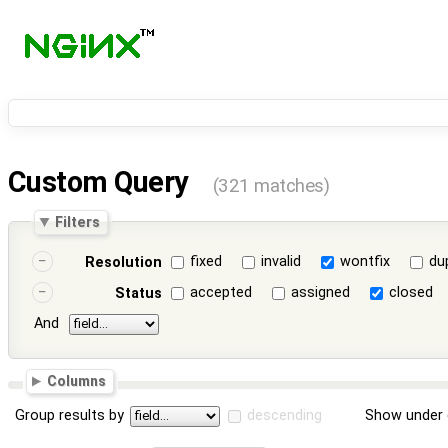
Custom Query
(321 matches)
Filters
fixed
invalid
wontfix
du
Resolution
accepted
assigned
closed
Status
And
Columns
Group results by
descending
Show under 